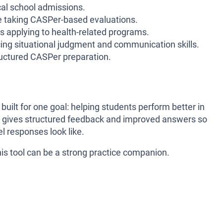
al school admissions.
 taking CASPer-based evaluations.
 applying to health-related programs.
ing situational judgment and communication skills.
uctured CASPer preparation.
 built for one goal: helping students perform better in
it gives structured feedback and improved answers so
l responses look like.
his tool can be a strong practice companion.