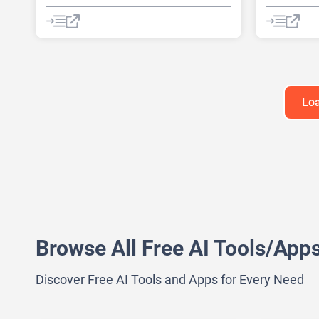
AI digital marketing tool
AI Quiz Ge
AI Lead Generation
AI Marketing
AI transcrip
AI Testing
Copywriting
Note Taker
Image to Video
Loa
Browse All Free AI Tools/App
Discover Free AI Tools and Apps for Every Need