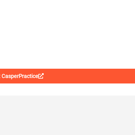
t CasperPractice