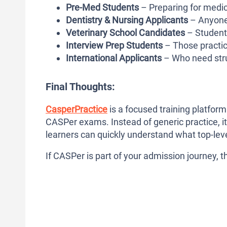
Pre-Med Students
– Preparing for medic
Dentistry & Nursing Applicants
– Anyone
Veterinary School Candidates
– Students
Interview Prep Students
– Those practic
International Applicants
– Who need str
Final Thoughts:
CasperPractice
is a focused training platform
CASPer exams. Instead of generic practice, 
learners can quickly understand what top-leve
If CASPer is part of your admission journey, t