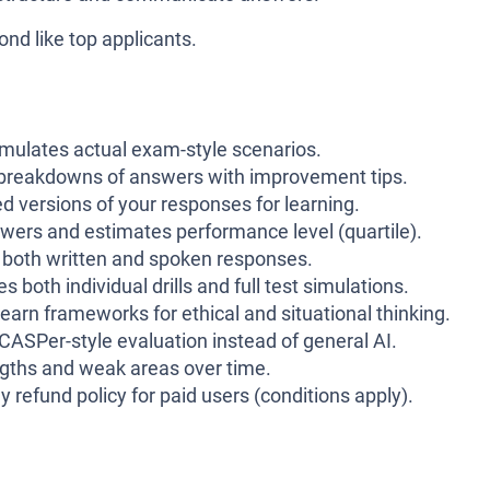
ond like top applicants.
mulates actual exam-style scenarios.
 breakdowns of answers with improvement tips.
versions of your responses for learning.
wers and estimates performance level (quartile).
 both written and spoken responses.
s both individual drills and full test simulations.
earn frameworks for ethical and situational thinking.
r CASPer-style evaluation instead of general AI.
ngths and weak areas over time.
y refund policy for paid users (conditions apply).