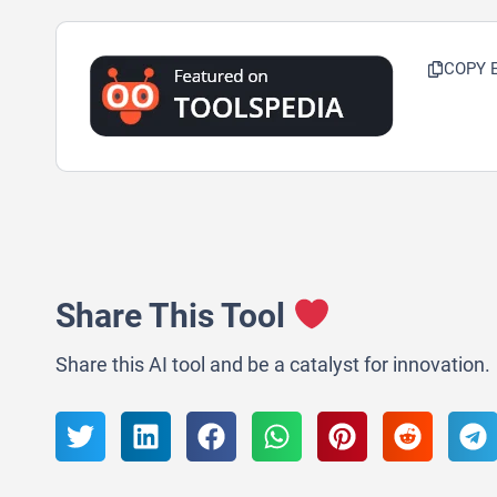
COPY 
Share This Tool
Share this AI tool and be a catalyst for innovation.