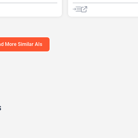
nerator
AI Quizzes
AI Quizzes
Summarizer
tion tool
Chat
Chatbot
d More Similar AIs
s