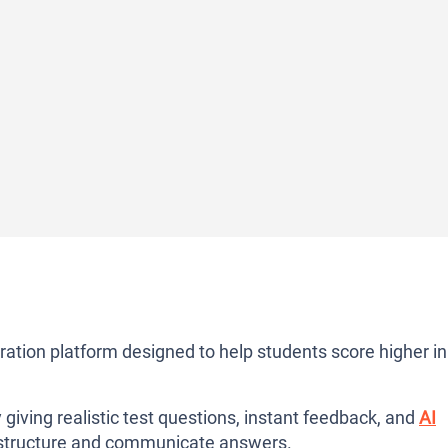
tion platform designed to help students score higher in
 giving realistic test questions, instant feedback, and
AI
 structure and communicate answers.