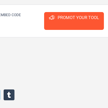
EMBED CODE
PROMOT YOUR TOOL