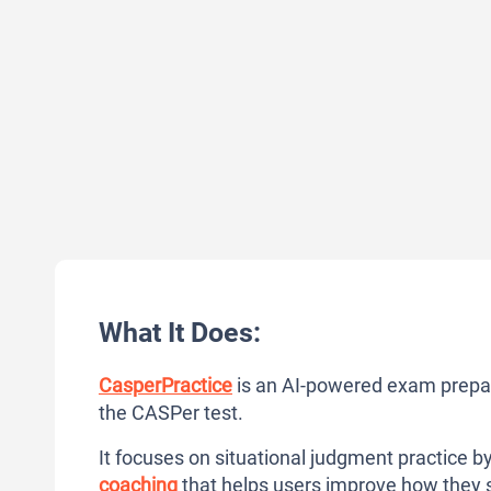
What It Does:
CasperPractice
is an AI-powered exam prepara
the CASPer test.
It focuses on situational judgment practice by
coaching
that helps users improve how they