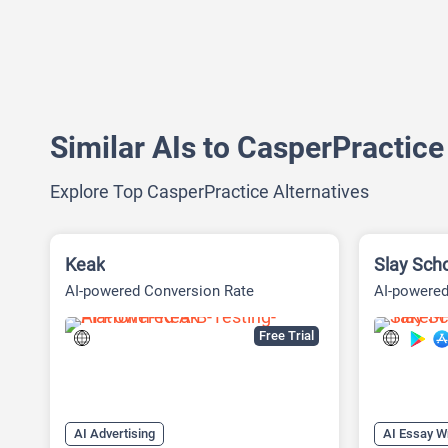
Similar AIs to CasperPractice
Explore Top CasperPractice Alternatives
Keak
Slay Sch
AI-powered Conversion Rate
AI-powered
Optimization (CRO) Platform
Free Trial
AI Advertising
AI Essay Wr