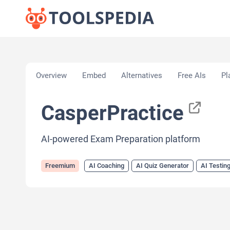
Home
»
AI Tools
»
AI Coaching
»
CasperPractice
Overview
Embed
Alternatives
Free AIs
Pl
CasperPractice
AI-powered Exam Preparation platform
Freemium
AI Coaching
AI Quiz Generator
AI Testin