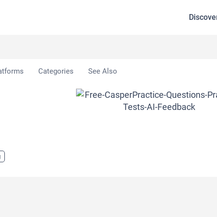
Discove
atforms
Categories
See Also
g