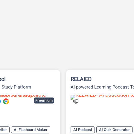
ool
RELAIED
 Study Platform
AI-powered Learning Podcast T
Freemium
iter
AI Flashcard Maker
AI Podcast
AI Quiz Generator