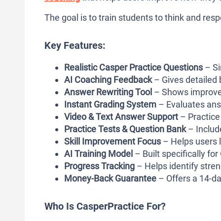
The goal is to train students to think and resp
Key Features:
Realistic Casper Practice Questions
– Si
AI Coaching Feedback
– Gives detailed
Answer Rewriting Tool
– Shows improved 
Instant Grading System
– Evaluates ans
Video & Text Answer Support
– Practice
Practice Tests & Question Bank
– Include
Skill Improvement Focus
– Helps users l
AI Training Model
– Built specifically fo
Progress Tracking
– Helps identify stre
Money-Back Guarantee
– Offers a 14-da
Who Is CasperPractice For?