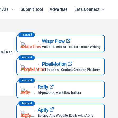
r AIs
Submit Tool
Advertise
Let’s Connect
Featured
Wispr Flow
Voice-to-Text AI Tool for Faster Writing
Featured
PixelMotion
All-in-one AI Content Creation Platform
Featured
Refly
AI-powered workflow builder
Featured
Apify
Scrape Any Website Easily with Apify