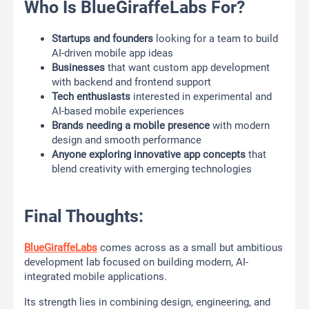
Who Is BlueGiraffeLabs For?
Startups and founders
looking for a team to build
AI-driven mobile app ideas
Businesses
that want custom app development
with backend and frontend support
Tech enthusiasts
interested in experimental and
AI-based mobile experiences
Brands needing a mobile presence
with modern
design and smooth performance
Anyone exploring innovative app concepts
that
blend creativity with emerging technologies
Final Thoughts:
BlueGiraffeLabs
comes across as a small but ambitious
development lab focused on building modern, AI-
integrated mobile applications.
Its strength lies in combining design, engineering, and