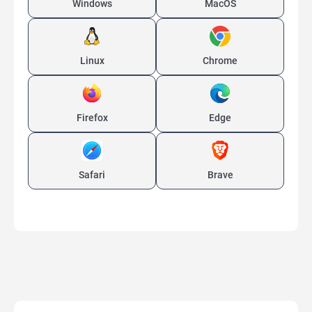
Windows
MacOS
Linux
Chrome
Firefox
Edge
Safari
Brave