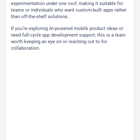
experimentation under one roof, making it suitable for
teams or individuals who want custom-built apps rather
than off-the-shelf solutions.
If you’re exploring AI-powered mobile product ideas or
need full-cycle app development support, this is a team
worth keeping an eye on or reaching out to for
collaboration.