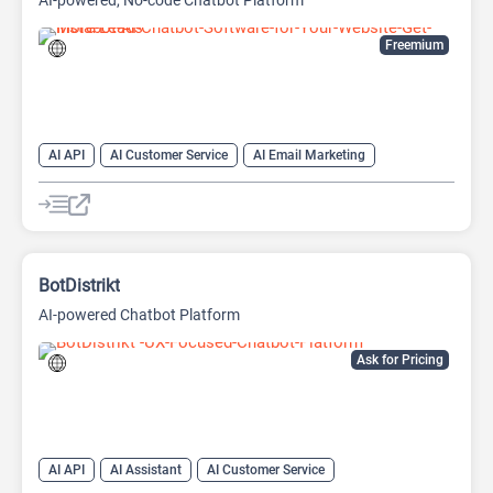
AI-powered, No-code Chatbot Platform
Freemium
AI API
AI Customer Service
AI Email Marketing
AI Lead Generation
AI Scheduling
Chat
Chatbot
No-Code/Low-Code
BotDistrikt
AI-powered Chatbot Platform
Ask for Pricing
AI API
AI Assistant
AI Customer Service