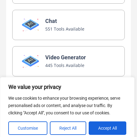
Chat
551 Tools Available
Video Generator
445 Tools Available
We value your privacy
AI Marketing
We use cookies to enhance your browsing experience, serve
440 Tools Available
personalised ads or content, and analyse our traffic. By
clicking "Accept All", you consent to our use of cookies.
Customise
Reject All
Accept All