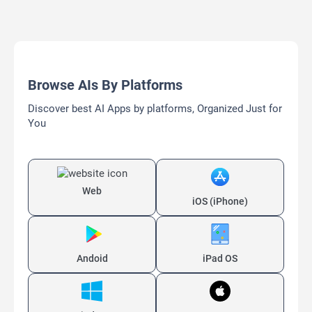
Browse AIs By Platforms
Discover best AI Apps by platforms, Organized Just for
You
Web
iOS (iPhone)
Andoid
iPad OS