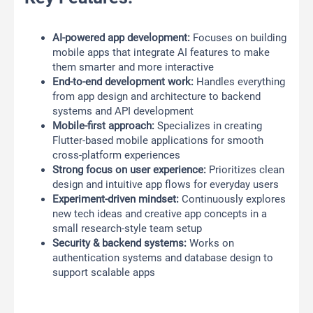
AI-powered app development:
Focuses on building
mobile apps that integrate AI features to make
them smarter and more interactive
End-to-end development work:
Handles everything
from app design and architecture to backend
systems and API development
Mobile-first approach:
Specializes in creating
Flutter-based mobile applications for smooth
cross-platform experiences
Strong focus on user experience:
Prioritizes clean
design and intuitive app flows for everyday users
Experiment-driven mindset:
Continuously explores
new tech ideas and creative app concepts in a
small research-style team setup
Security & backend systems:
Works on
authentication systems and database design to
support scalable apps