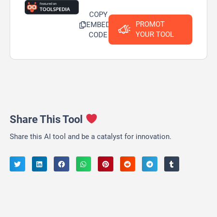
COPY
PROMOT
EMBED
YOUR TOOL
CODE
Share This Tool
Share this AI tool and be a catalyst for innovation.