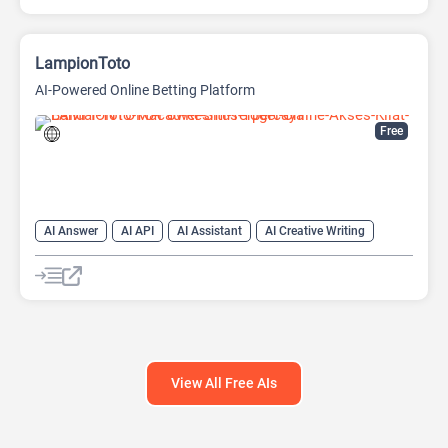
LampionToto
AI-Powered Online Betting Platform
Free
AI Answer
AI API
AI Assistant
AI Creative Writing
AI Text Generator
AI Translate
AI Writing Assistants
Chat
Chatbot
Code Assistant
Large Language Models (LLMs)
View All Free AIs