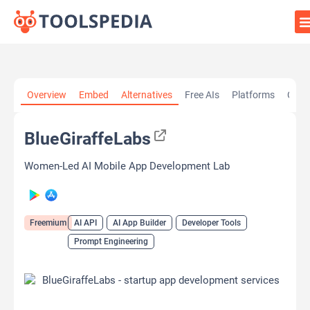
Home
»
AI Tools
»
AI API
»
BlueGiraffeLabs
Overview
Embed
Alternatives
Free AIs
Platforms
Cate
BlueGiraffeLabs
Women-Led AI Mobile App Development Lab
Freemium
AI API
AI App Builder
Developer Tools
Prompt Engineering