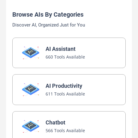
Browse AIs By Categories
Discover AI, Organized Just for You
AI Assistant
660 Tools Available
AI Productivity
611 Tools Available
Chatbot
566 Tools Available