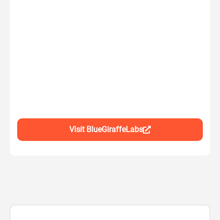
Visit BlueGiraffeLabs