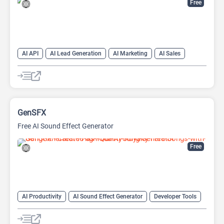
Free
AI API
AI Lead Generation
AI Marketing
AI Sales
AI Sales Assistant
GenSFX
Free AI Sound Effect Generator
Free
AI Productivity
AI Sound Effect Generator
Developer Tools