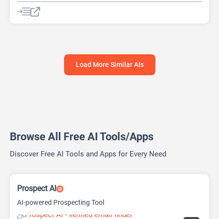
AI Lead Generation
AI Marketing
Chat
Chatbot
No-Code/Low-Code
Load More Similar AIs
Browse All Free AI Tools/Apps
Discover Free AI Tools and Apps for Every Need
Prospect AI
AI-powered Prospecting Tool