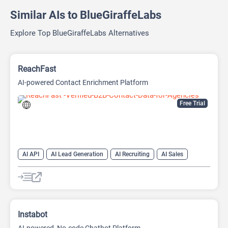
Similar AIs to BlueGiraffeLabs
Explore Top BlueGiraffeLabs Alternatives
ReachFast
AI-powered Contact Enrichment Platform
Free Trial
AI API
AI Lead Generation
AI Recruiting
AI Sales
AI Sales Assistant
Instabot