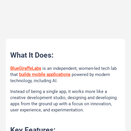
What It Does:
BlueGiraffeLabs
is an independent, women-led tech lab
that
builds mobile applications
powered by modern
technology, including AI.
Instead of being a single app, it works more like a
creative development studio, designing and developing
apps from the ground up with a focus on innovation,
user experience, and experimentation.
Key Features: