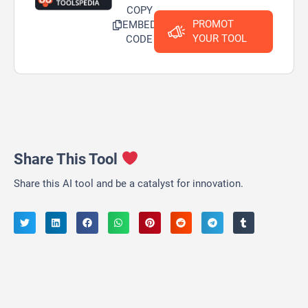
COPY
PROMOT
EMBED
YOUR TOOL
CODE
Share This Tool
Share this AI tool and be a catalyst for innovation.