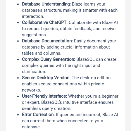
Database Understanding:
Blaze learns your
database’s structure, making it smarter with each
interaction.
Collaborative ChatGPT:
Collaborate with Blaze AI
to request queries, obtain feedback, and receive
suggestions.
Database Documentation:
Easily document your
database by adding crucial information about
tables and columns.
Complex Query Generation:
BlazeSQL can create
complex queries with the right input and
clarification.
Secure Desktop Version:
The desktop edition
enables secure connections within private
networks.
User-Friendly Interface:
Whether you’re a beginner
or expert, BlazeSQL’s intuitive interface ensures
seamless query creation.
Error Correction:
If queries are incorrect, Blaze AI
can correct them when connected to your
database.