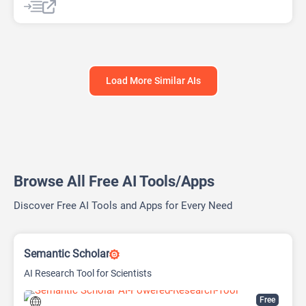
AI Writing Assistants
Research Assistant
Load More Similar AIs
Browse All Free AI Tools/Apps
Discover Free AI Tools and Apps for Every Need
Semantic Scholar
AI Research Tool for Scientists
Free