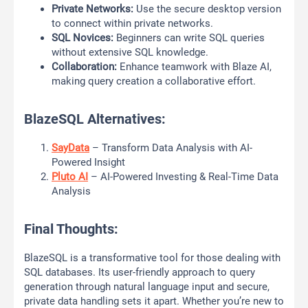
Private Networks:
Use the secure desktop version
to connect within private networks.
SQL Novices:
Beginners can write SQL queries
without extensive SQL knowledge.
Collaboration:
Enhance teamwork with Blaze AI,
making query creation a collaborative effort.
BlazeSQL Alternatives:
SayData
– Transform Data Analysis with AI-
Powered Insight
Pluto AI
– AI-Powered Investing & Real-Time Data
Analysis
Final Thoughts:
BlazeSQL is a transformative tool for those dealing with
SQL databases. Its user-friendly approach to query
generation through natural language input and secure,
private data handling sets it apart. Whether you’re new to