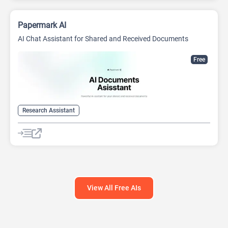
Papermark AI
AI Chat Assistant for Shared and Received Documents
Free
Research Assistant
View All Free AIs