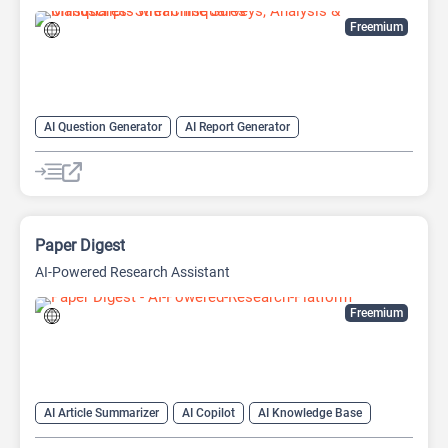
Freemium
AI Question Generator
AI Report Generator
AI Research Papers
AI Research Tool
AI Writing Assistants
Data Analysis
Data Analytics
Research Assistant
Paper Digest
AI-Powered Research Assistant
Freemium
AI Article Summarizer
AI Copilot
AI Knowledge Base
AI Papers
AI Reader
AI Research Tool