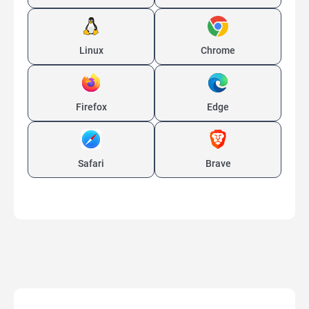
Linux
Chrome
Firefox
Edge
Safari
Brave