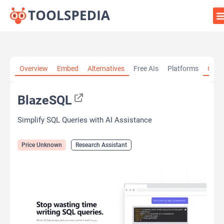
Home
»
AI Tools
»
Research Assistant
»
BlazeSQL
Overview
Embed
Alternatives
Free AIs
Platforms
Cate
BlazeSQL
Simplify SQL Queries with AI Assistance
Price Unknown
Research Assistant