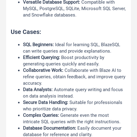
Versatile Database Support:
Compatible with
MySQL, PostgreSQL, SQLite, Microsoft SQL Server,
and Snowflake databases.
Use Cases:
SQL Beginners:
Ideal for learning SQL, BlazeSQL
can write queries and provide explanations.
Efficient Querying:
Boost productivity by
generating queries quickly and easily.
Collaborative Work:
Collaborate with Blaze AI to
refine queries, obtain feedback, and improve query
accuracy.
Data Analysts:
Automate query writing and focus
on data analysis instead.
Secure Data Handling:
Suitable for professionals
who prioritize data privacy.
Complex Queries:
Generate even the most
intricate SQL queries with the right instructions.
Database Documentation:
Easily document your
database for reference and clarity.