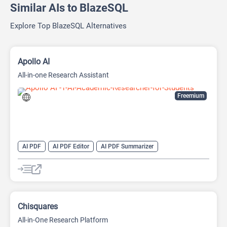
Similar AIs to BlazeSQL
Explore Top BlazeSQL Alternatives
Apollo AI
All-in-one Research Assistant
Freemium
AI PDF
AI PDF Editor
AI PDF Summarizer
AI Research Papers
AI Research Tool
AI Video Summarizer
Research Assistant
Chisquares
All-in-One Research Platform