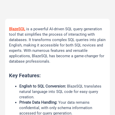
BlazeSQL
is a powerful AI-driven SQL query generation
tool that simplifies the process of interacting with
databases. It transforms complex SQL queries into plain
English, making it accessible for both SQL novices and
experts. With numerous features and versatile
applications, BlazeSQL has become a game-changer for
database professionals.
Key Features:
English to SQL Conversion:
BlazeSQL translates
natural language into SQL code for easy query
creation.
Private Data Handling:
Your data remains
confidential, with only schema information
accessed for query generation.