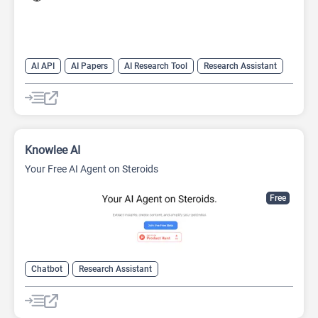
AI API
AI Papers
AI Research Tool
Research Assistant
Search Engine
Knowlee AI
Your Free AI Agent on Steroids
Free
Chatbot
Research Assistant