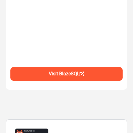
Visit BlazeSQL