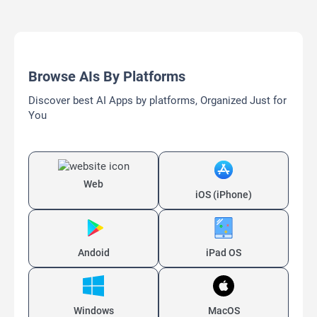
Browse AIs By Platforms
Discover best AI Apps by platforms, Organized Just for
You
Web
iOS (iPhone)
Andoid
iPad OS
Windows
MacOS