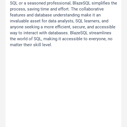
SQL or a seasoned professional, BlazeSQL simplifies the
process, saving time and effort. The collaborative
features and database understanding make it an
invaluable asset for data analysts, SQL learners, and
anyone seeking a more efficient, secure, and accessible
way to interact with databases. BlazeSQL streamlines
the world of SQL, making it accessible to everyone, no
matter their skill level.