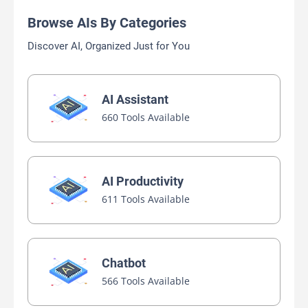
Browse AIs By Categories
Discover AI, Organized Just for You
AI Assistant
660 Tools Available
AI Productivity
611 Tools Available
Chatbot
566 Tools Available