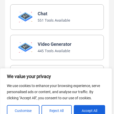
Chat
551 Tools Available
Video Generator
445 Tools Available
AI Marketing
We value your privacy
440 Tools Available
We use cookies to enhance your browsing experience, serve
personalised ads or content, and analyse our traffic. By
clicking "Accept All", you consent to our use of cookies.
Customise
Reject All
Accept All
VIEW ALL CATEGORIES