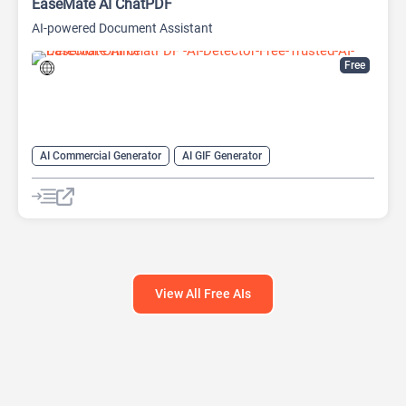
EaseMate AI ChatPDF
AI-powered Document Assistant
Free
AI Commercial Generator
AI GIF Generator
AI Movie Generator
AI Music Generator
AI PDF
AI PDF Editor
AI PDF Summarizer
Chat
Chatbot
View All Free AIs