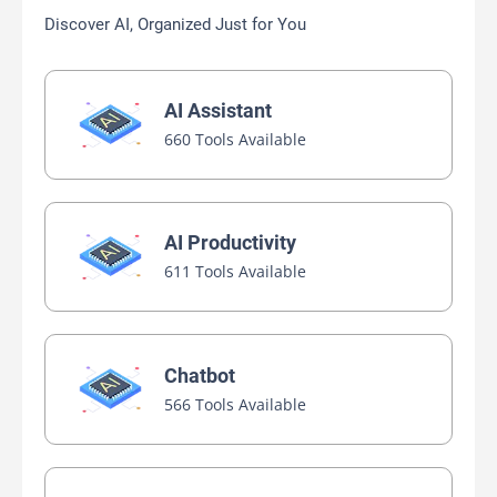
Discover AI, Organized Just for You
AI Assistant
660 Tools Available
AI Productivity
611 Tools Available
Chatbot
566 Tools Available