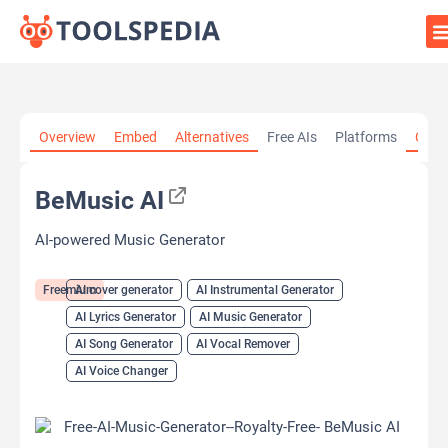
Home
»
AI Tools
»
AI cover generator
»
BeMusic AI
Overview
Embed
Alternatives
Free AIs
Platforms
Cate
BeMusic AI
AI-powered Music Generator
Freemium
AI cover generator
AI Instrumental Generator
AI Lyrics Generator
AI Music Generator
AI Song Generator
AI Vocal Remover
AI Voice Changer