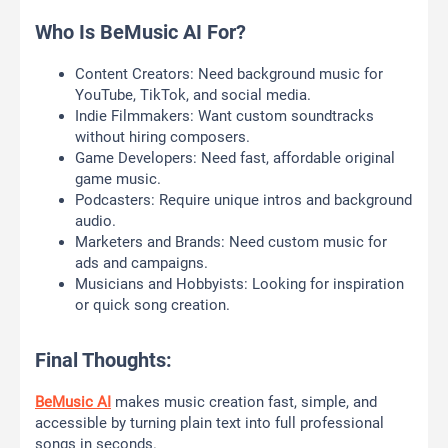
Who Is BeMusic AI For?
Content Creators: Need background music for
YouTube, TikTok, and social media.
Indie Filmmakers: Want custom soundtracks
without hiring composers.
Game Developers: Need fast, affordable original
game music.
Podcasters: Require unique intros and background
audio.
Marketers and Brands: Need custom music for
ads and campaigns.
Musicians and Hobbyists: Looking for inspiration
or quick song creation.
Final Thoughts:
BeMusic AI
makes music creation fast, simple, and
accessible by turning plain text into full professional
songs in seconds.