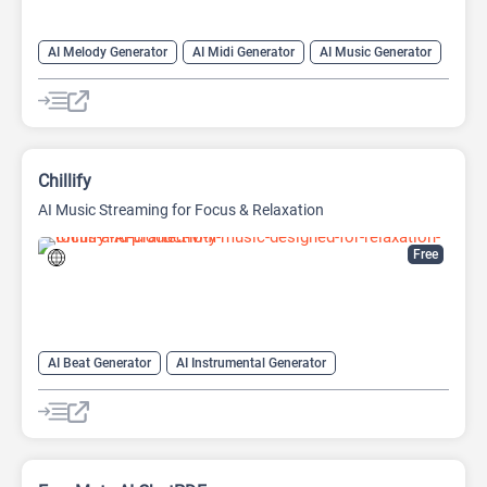
AI Melody Generator
AI Midi Generator
AI Music Generator
Chillify
AI Music Streaming for Focus & Relaxation
Free
AI Beat Generator
AI Instrumental Generator
AI Melody Generator
AI Music Generator