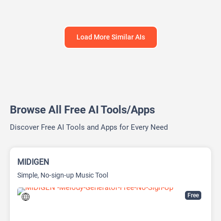
Load More Similar AIs
Browse All Free AI Tools/Apps
Discover Free AI Tools and Apps for Every Need
MIDIGEN
Simple, No-sign-up Music Tool
Free