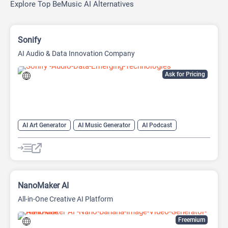
Explore Top BeMusic AI Alternatives
Sonify
AI Audio & Data Innovation Company
Ask for Pricing
AI Art Generator
AI Music Generator
AI Podcast
Data Analysis
Data Analytics
NanoMaker AI
All-in-One Creative AI Platform
Freemium