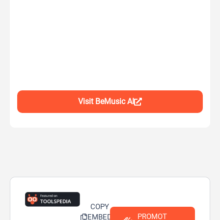
Visit BeMusic AI
COPY
PROMOT
EMBED