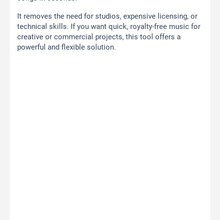
It removes the need for studios, expensive licensing, or
technical skills. If you want quick, royalty-free music for
creative or commercial projects, this tool offers a
powerful and flexible solution.