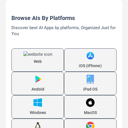
Browse AIs By Platforms
Discover best AI Apps by platforms, Organized Just for
You
Web
iOS (iPhone)
Andoid
iPad OS
Windows
MacOS