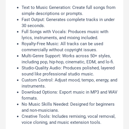
Text to Music Generation: Create full songs from
simple descriptions or prompts.
Fast Output: Generates complete tracks in under
30 seconds.
Full Songs with Vocals: Produces music with
lyrics, instruments, and mixing included.
Royalty-Free Music: All tracks can be used
commercially without copyright issues.
Multi-Genre Support: Works across 50+ styles,
including pop, hip-hop, cinematic, EDM, and lo-fi.
Studio-Quality Audio: Produces polished, layered
sound like professional studio music.
Custom Control: Adjust mood, tempo, energy, and
instruments.
Download Options: Export music in MP3 and WAV
formats.
No Music Skills Needed: Designed for beginners
and non-musicians.
Creative Tools: Includes remixing, vocal removal,
voice cloning, and music extension tools.