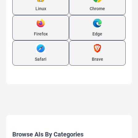
Linux
Chrome
Firefox
Edge
Safari
Brave
Browse AIs By Categories