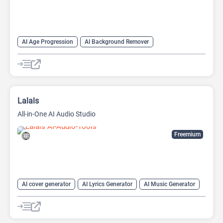
AI Age Progression
AI Background Remover
AI Headshot Generator
AI Image Generator
AI Music Generator
AI Watermark Remover
Anime Generator
Headshot Generator
Video Generator
Lalals
All-in-One AI Audio Studio
Freemium
AI cover generator
AI Lyrics Generator
AI Music Generator
AI Sound Effect Generator
AI Stems Splitter
AI Voice Changer
AI Voice Cloning
AI Voice Generator