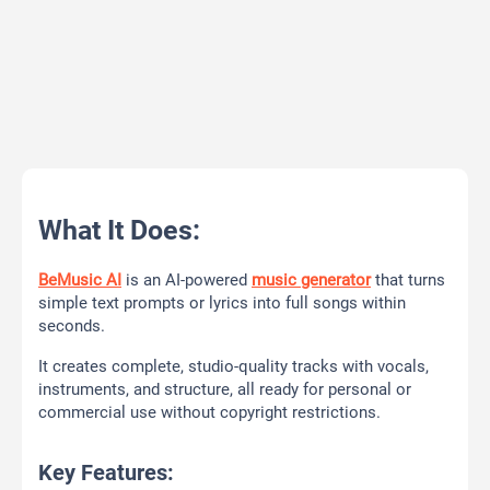
What It Does:
BeMusic AI
is an AI-powered
music generator
that turns
simple text prompts or lyrics into full songs within
seconds.
It creates complete, studio-quality tracks with vocals,
instruments, and structure, all ready for personal or
commercial use without copyright restrictions.
Key Features: