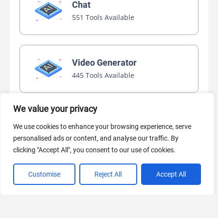
Chat
551 Tools Available
Video Generator
445 Tools Available
We value your privacy
AI Marketing
We use cookies to enhance your browsing experience, serve
440 Tools Available
personalised ads or content, and analyse our traffic. By
clicking "Accept All", you consent to our use of cookies.
Customise
Reject All
Accept All
VIEW ALL CATEGORIES