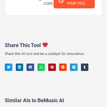
YOUR TOOL
CODE
Share This Tool
Share this AI tool and be a catalyst for innovation.
Similar AIs to BeMusic AI