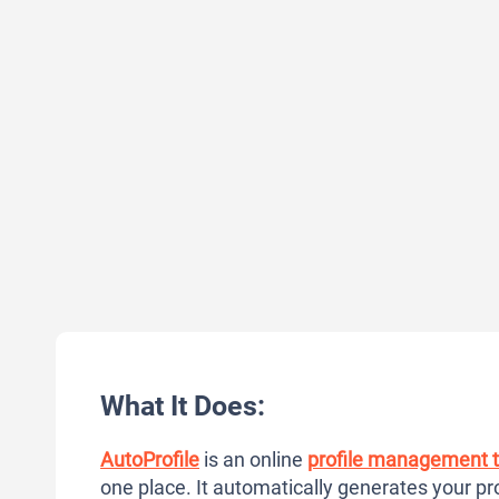
What It Does:
AutoProfile
is an online
profile management t
one place. It automatically generates your pro