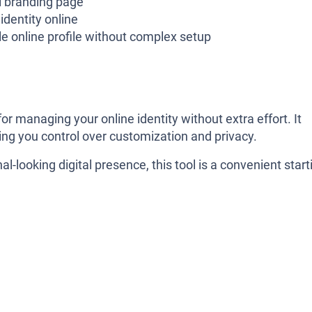
l branding page
 identity online
e online profile without complex setup
for managing your online identity without extra effort. It
iving you control over customization and privacy.
l-looking digital presence, this tool is a convenient start