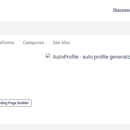
Discove
atforms
Categories
See Also
ding Page Builder