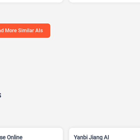
ation Generator
AI Writing
Google Ads AI
d More Similar AIs
s
se Online
Yanbi Jiang AI