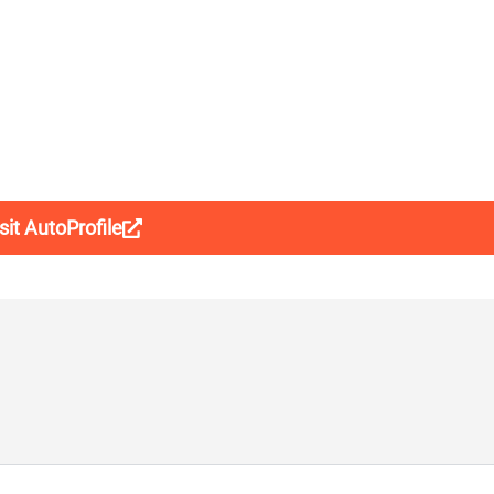
sit AutoProfile