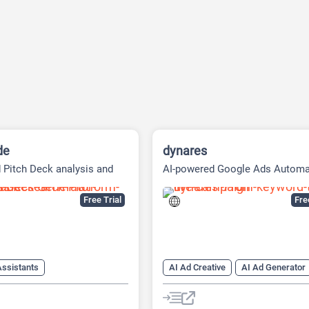
de
dynares
 Pitch Deck analysis and
AI-powered Google Ads Automa
Research Platform
Platform
Free Trial
Fr
Assistants
AI Ad Creative
AI Ad Generator
eck Generator
AI Advertising
ker
AI Landing Page Builder