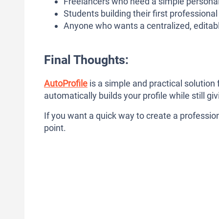
Freelancers who need a simple persona
Students building their first professional
Anyone who wants a centralized, editabl
Final Thoughts:
AutoProfile
is a simple and practical solution 
automatically builds your profile while still g
If you want a quick way to create a professiona
point.