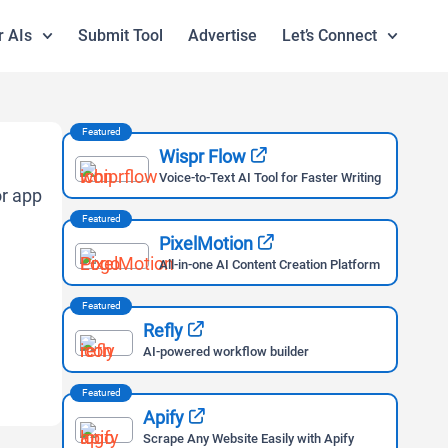
r AIs
Submit Tool
Advertise
Let’s Connect
Featured
Wispr Flow
Voice-to-Text AI Tool for Faster Writing
Featured
PixelMotion
All-in-one AI Content Creation Platform
Featured
Refly
AI-powered workflow builder
Featured
Apify
Scrape Any Website Easily with Apify