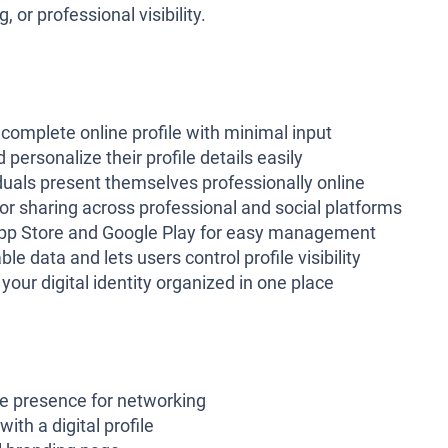
 or professional visibility.
complete online profile with minimal input
 personalize their profile details easily
duals present themselves professionally online
or sharing across professional and social platforms
App Store and Google Play for easy management
le data and lets users control profile visibility
our digital identity organized in one place
ne presence for networking
ith a digital profile