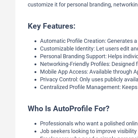
customize it for personal branding, networking,
Key Features:
Automatic Profile Creation: Generates a 
Customizable Identity: Let users edit and
Personal Branding Support: Helps indivi
Networking-Friendly Profiles: Designed f
Mobile App Access: Available through 
Privacy Control: Only uses publicly availab
Centralized Profile Management: Keeps y
Who Is AutoProfile For?
Professionals who want a polished onli
Job seekers looking to improve visibility w