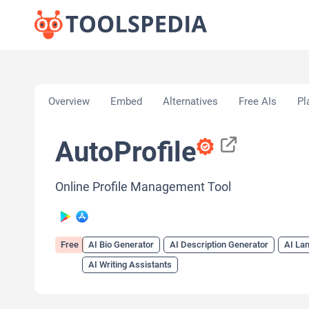
Home
»
AI Tools
»
AI Bio Generator
»
AutoProfile
Overview
Embed
Alternatives
Free AIs
Pl
AutoProfile
Online Profile Management Tool
Free
AI Bio Generator
AI Description Generator
AI Lan
AI Writing Assistants