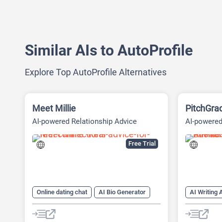
Similar AIs to AutoProfile
Explore Top AutoProfile Alternatives
Meet Millie
PitchGra
AI-powered Relationship Advice
AI-powered
Platform
Financial 
Free Trial
Online dating chat
AI Bio Generator
AI Writing 
AI Dating Assistant
AI Reply
AI Pitch D
AI PPT Ma