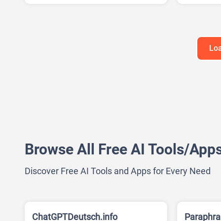
AI Present
Loa
Browse All Free AI Tools/App
Discover Free AI Tools and Apps for Every Need
ChatGPTDeutsch.info
Paraphra