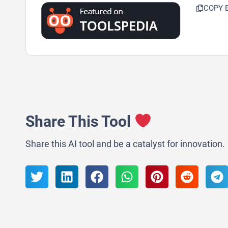
COPY 
Share This Tool
Share this AI tool and be a catalyst for innovation.