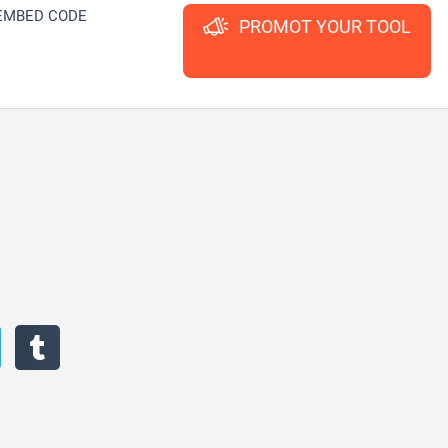
EMBED CODE
PROMOT YOUR TOOL