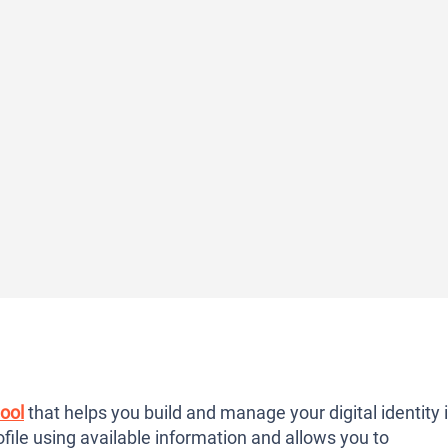
ool
that helps you build and manage your digital identity 
file using available information and allows you to