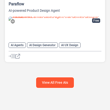
Paraflow
AI-powered Product Design Agent
Free
AI Agents
AI Design Generator
AI UX Design
View All Free AIs