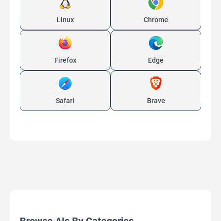
Linux
Chrome
Firefox
Edge
Safari
Brave