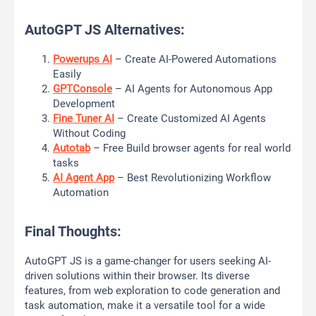
AutoGPT JS Alternatives:
Powerups AI
– Create AI-Powered Automations
Easily
GPTConsole
– AI Agents for Autonomous App
Development
Fine Tuner AI
– Create Customized AI Agents
Without Coding
Autotab
– Free Build browser agents for real world
tasks
AI Agent App
– Best Revolutionizing Workflow
Automation
Final Thoughts:
AutoGPT JS is a game-changer for users seeking AI-
driven solutions within their browser. Its diverse
features, from web exploration to code generation and
task automation, make it a versatile tool for a wide