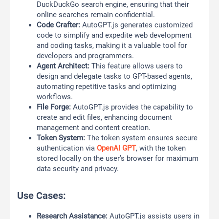
DuckDuckGo search engine, ensuring that their
online searches remain confidential.
Code Crafter:
AutoGPT.js generates customized
code to simplify and expedite web development
and coding tasks, making it a valuable tool for
developers and programmers.
Agent Architect:
This feature allows users to
design and delegate tasks to GPT-based agents,
automating repetitive tasks and optimizing
workflows.
File Forge:
AutoGPT.js provides the capability to
create and edit files, enhancing document
management and content creation.
Token System:
The token system ensures secure
authentication via
OpenAI GPT
, with the token
stored locally on the user’s browser for maximum
data security and privacy.
Use Cases:
Research Assistance:
AutoGPT.js assists users in