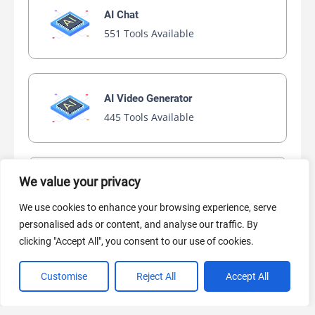
AI Chat
551 Tools Available
AI Video Generator
445 Tools Available
We value your privacy
AI Marketing
441 Tools Available
We use cookies to enhance your browsing experience, serve
personalised ads or content, and analyse our traffic. By
clicking "Accept All", you consent to our use of cookies.
Customise
Reject All
Accept All
VIEW ALL CATEGORIES