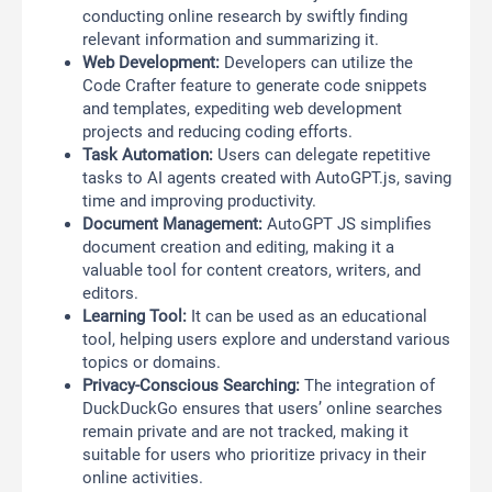
conducting online research by swiftly finding
relevant information and summarizing it.
Web Development:
Developers can utilize the
Code Crafter feature to generate code snippets
and templates, expediting web development
projects and reducing coding efforts.
Task Automation:
Users can delegate repetitive
tasks to AI agents created with AutoGPT.js, saving
time and improving productivity.
Document Management:
AutoGPT JS simplifies
document creation and editing, making it a
valuable tool for content creators, writers, and
editors.
Learning Tool:
It can be used as an educational
tool, helping users explore and understand various
topics or domains.
Privacy-Conscious Searching:
The integration of
DuckDuckGo ensures that users’ online searches
remain private and are not tracked, making it
suitable for users who prioritize privacy in their
online activities.