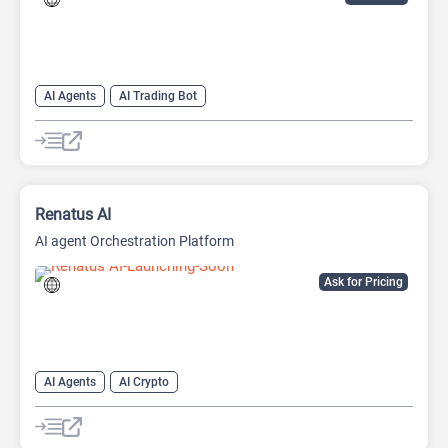
AI Agents
AI Trading Bot
Renatus AI
AI agent Orchestration Platform
Ask for Pricing
AI Agents
AI Crypto