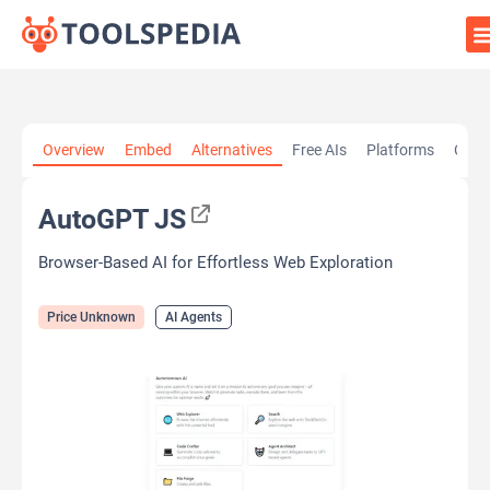
Home
»
AI Tools
»
AI Agents
»
AutoGPT JS
Overview
Embed
Alternatives
Free AIs
Platforms
Cate
AutoGPT JS
Browser-Based AI for Effortless Web Exploration
Price Unknown
AI Agents