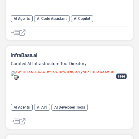
AI Agents
AI Code Assistant
AI Copilot
AI Developer Tools
AI Prompt Engineering
AI Prompts Generator
Large Language Models (LLMs)
InfraBase.ai
Curated AI Infrastructure Tool Directory
Free
AI Agents
AI API
AI Developer Tools
AI Prompt Engineering
AI Tools Directory