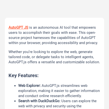
AutoGPT JS
is an autonomous AI tool that empowers
users to accomplish their goals with ease. This open-
source project harnesses the capabilities of AutoGPT
within your browser, providing accessibility and privacy.
Whether you’re looking to explore the web, generate
tailored code, or delegate tasks to intelligent agents,
AutoGPT.js offers a versatile and customizable solution.
Key Features:
Web Explorer:
AutoGPT.js streamlines web
exploration, making it easier to gather information
and conduct online research efficiently.
Search with DuckDuckGo:
Users can explore the
web with privacy and security using the