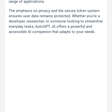
range of applications.
The emphasis on privacy and the secure token system
ensures user data remains protected. Whether you’re a
developer, researcher, or someone looking to streamline
everyday tasks, AutoGPT JS offers a powerful and
accessible AI companion that adapts to your needs.