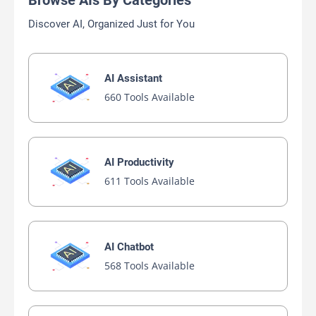
Browse AIs By Categories
Discover AI, Organized Just for You
AI Assistant
660 Tools Available
AI Productivity
611 Tools Available
AI Chatbot
568 Tools Available