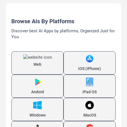
Browse AIs By Platforms
Discover best AI Apps by platforms, Organized Just for
You
Web
iOS (iPhone)
Andoid
iPad OS
Windows
MacOS