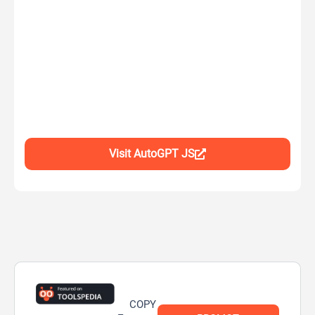
Visit AutoGPT JS
COPY