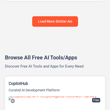
Load More Similar AIs
Browse All Free AI Tools/Apps
Discover Free AI Tools and Apps for Every Need
CopilotHub
Curated AI Development Platform
Free