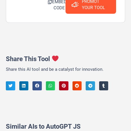
PROMOT
EMBED
YOUR TOOL
CODE
Share This Tool
Share this AI tool and be a catalyst for innovation.
Similar AIs to AutoGPT JS