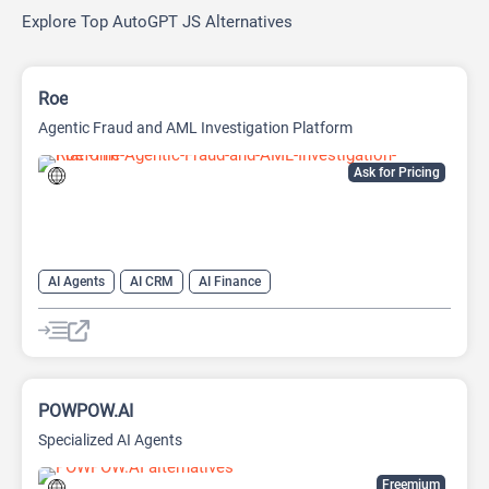
Explore Top AutoGPT JS Alternatives
Roe
Agentic Fraud and AML Investigation Platform
Ask for Pricing
AI Agents
AI CRM
AI Finance
POWPOW.AI
Specialized AI Agents
Freemium