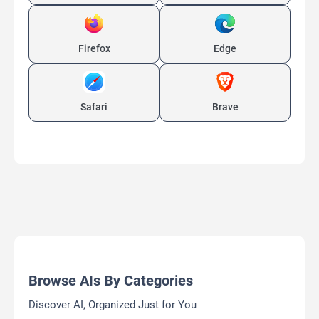
Firefox
Edge
Safari
Brave
Browse AIs By Categories
Discover AI, Organized Just for You