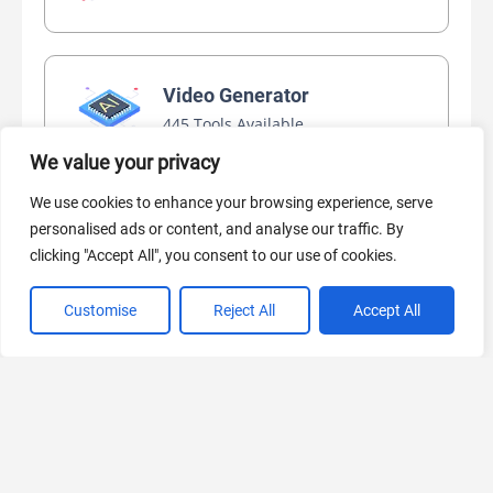
Video Generator
445 Tools Available
We value your privacy
We use cookies to enhance your browsing experience, serve
AI Marketing
personalised ads or content, and analyse our traffic. By
440 Tools Available
clicking "Accept All", you consent to our use of cookies.
Customise
Reject All
Accept All
VIEW ALL CATEGORIES