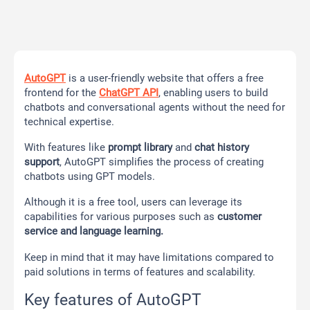
AutoGPT
is a user-friendly website that offers a free
frontend for the
ChatGPT API
, enabling users to build
chatbots and conversational agents without the need for
technical expertise.
With features like
prompt library
and
chat history
support
, AutoGPT simplifies the process of creating
chatbots using GPT models.
Although it is a free tool, users can leverage its
capabilities for various purposes such as
customer
service and language learning.
Keep in mind that it may have limitations compared to
paid solutions in terms of features and scalability.
Key features of AutoGPT