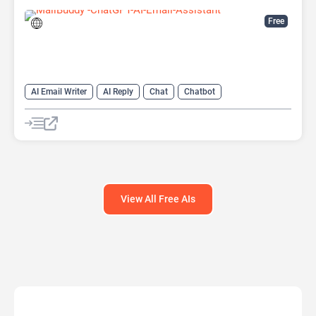
Free
AI Email Writer
AI Reply
Chat
Chatbot
Email Assistant
View All Free AIs