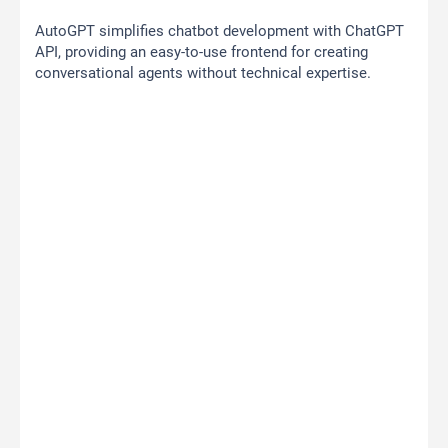
AutoGPT simplifies chatbot development with ChatGPT
API, providing an easy-to-use frontend for creating
conversational agents without technical expertise.