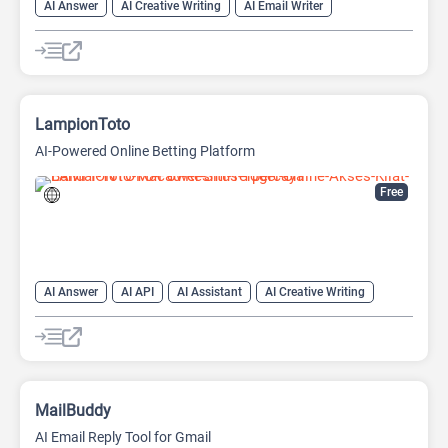
AI Answer
AI Creative Writing
AI Email Writer
AI Text Generator
AI Writing Assistants
Chat
Chatbot
Large Language Models (LLMs)
LampionToto
AI-Powered Online Betting Platform
Free
AI Answer
AI API
AI Assistant
AI Creative Writing
AI Text Generator
AI Translate
AI Writing Assistants
Chat
Chatbot
Code Assistant
Large Language Models (LLMs)
MailBuddy
AI Email Reply Tool for Gmail