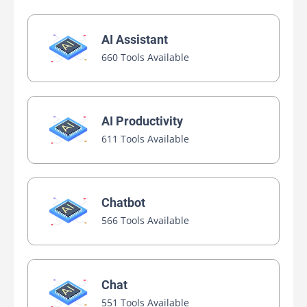
AI Assistant
660 Tools Available
AI Productivity
611 Tools Available
Chatbot
566 Tools Available
Chat
551 Tools Available