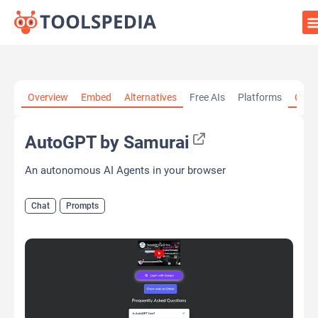
Home
»
AI Tools
»
Chat
»
AutoGPT by Samurai
Overview
Embed
Alternatives
Free AIs
Platforms
Cate
AutoGPT by Samurai
An autonomous AI Agents in your browser
Chat
Prompts