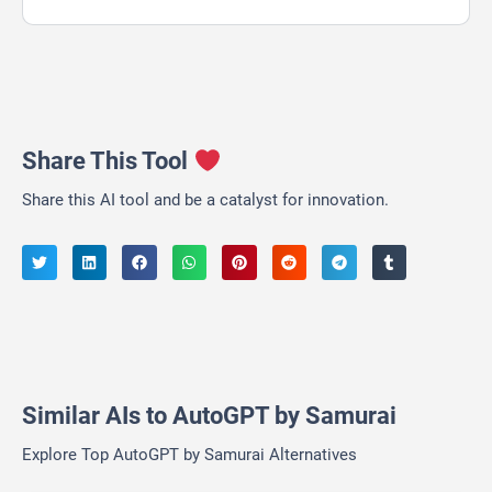
Share This Tool
Share this AI tool and be a catalyst for innovation.
Similar AIs to AutoGPT by Samurai
Explore Top AutoGPT by Samurai Alternatives