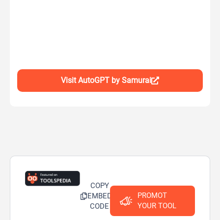
Visit AutoGPT by Samurai
COPY
PROMOT
EMBED
YOUR TOOL
CODE