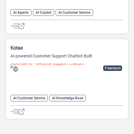
AI Agents
AI Copilot
AI Customer Service
AI Email Marketing
AI Lead Generation
AI Marketing
Chat
Chatbot
Kotae
AI-powered Customer Support Chatbot Built
Freemium
AI Customer Service
AI Knowledge Base
AI Lead Generation
Chat
Chatbot
No-Code/Low-Code