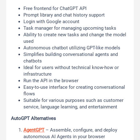
Free frontend for ChatGPT API
Prompt library and chat history support
Login with Google account
Task manager for managing upcoming tasks
Ability to create new tasks and change the model
used
Autonomous chatbot utilizing GPT-like models
Simplifies building conversational agents and
chatbots
Ideal for users without technical know-how or
infrastructure
Run the API in the browser
Easy-to-use interface for creating conversational
flows
Suitable for various purposes such as customer
service, language learning, and entertainment
AutoGPT Alternatives
AgentGPT
– Assemble, configure, and deploy
autonomous AI Agents in your browser