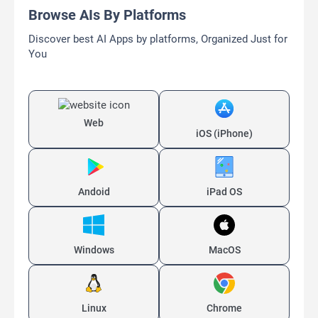
Browse AIs By Platforms
Discover best AI Apps by platforms, Organized Just for
You
Web
iOS (iPhone)
Andoid
iPad OS
Windows
MacOS
Linux
Chrome