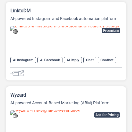
LinktoDM
AI-powered Instagram and Facebook automation platform
Freemium
AI Instagram
AI Facebook
AI Reply
Chat
Chatbot
Wyzard
AI-powered Account-Based Marketing (ABM) Platform
Ask for Pricing