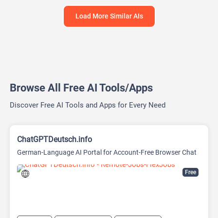
Load More Similar AIs
Browse All Free AI Tools/Apps
Discover Free AI Tools and Apps for Every Need
ChatGPTDeutsch.info
German-Language AI Portal for Account-Free Browser Chat
Free