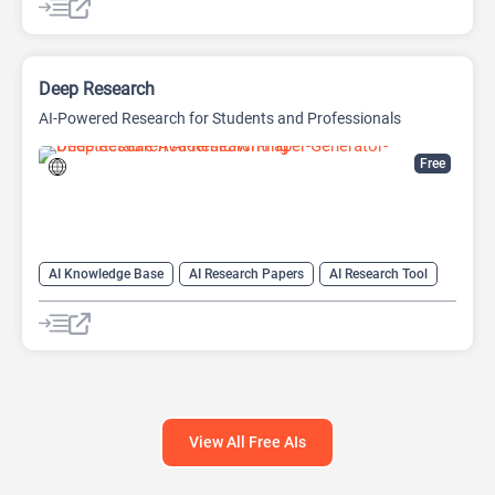
Deep Research
AI-Powered Research for Students and Professionals
Free
AI Knowledge Base
AI Research Papers
AI Research Tool
View All Free AIs