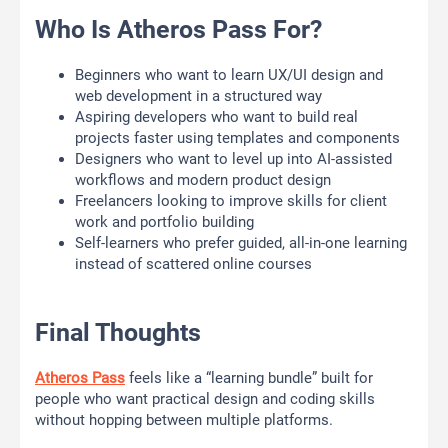
Who Is Atheros Pass For?
Beginners who want to learn UX/UI design and
web development in a structured way
Aspiring developers who want to build real
projects faster using templates and components
Designers who want to level up into AI-assisted
workflows and modern product design
Freelancers looking to improve skills for client
work and portfolio building
Self-learners who prefer guided, all-in-one learning
instead of scattered online courses
Final Thoughts
Atheros Pass
feels like a “learning bundle” built for
people who want practical design and coding skills
without hopping between multiple platforms.