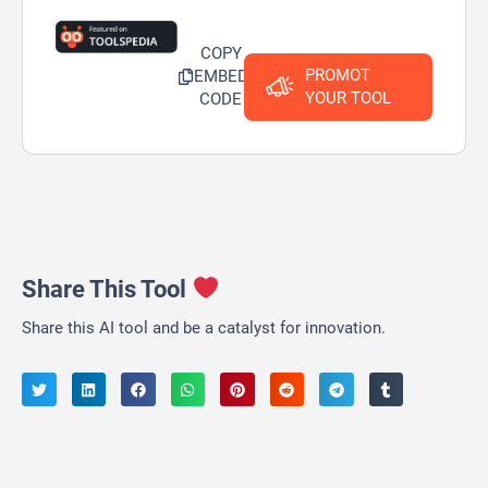
COPY
PROMOT
EMBED
YOUR TOOL
CODE
Share This Tool
Share this AI tool and be a catalyst for innovation.