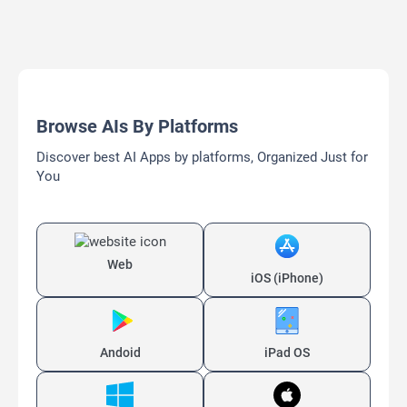
Browse AIs By Platforms
Discover best AI Apps by platforms, Organized Just for
You
Web
iOS (iPhone)
Andoid
iPad OS