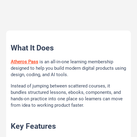
What It Does
Atheros Pass
is an all-in-one learning membership
designed to help you build modern digital products using
design, coding, and AI tools.
Instead of jumping between scattered courses, it
bundles structured lessons, ebooks, components, and
hands-on practice into one place so learners can move
from idea to working product faster.
Key Features