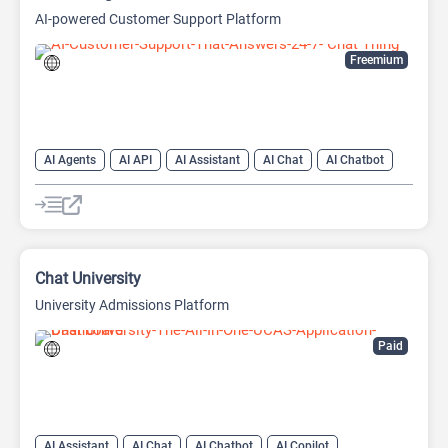
AI-powered Customer Support Platform
Freemium
AI Agents
AI API
AI Assistant
AI Chat
AI Chatbot
AI Customer Service
AI Customer Support
AI Developer Tools
AI Knowledge Base
AI Lead Generation
AI Marketing
AI Text Generator
Chat University
University Admissions Platform
Paid
AI Assistant
AI Chat
AI Chatbot
AI Copilot