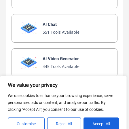
AI Chat
551 Tools Available
AI Video Generator
445 Tools Available
We value your privacy
AI Marketing
We use cookies to enhance your browsing experience, serve
441 Tools Available
personalised ads or content, and analyse our traffic. By
clicking "Accept All", you consent to our use of cookies.
Customise
Reject All
Accept All