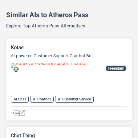
Similar AIs to Atheros Pass
Explore Top Atheros Pass Alternatives
Kotae
AI-powered Customer Support Chatbot Built
Freemium
AI Chat
AI Chatbot
AI Customer Service
AI Knowledge Base
AI Lead Generation
AI No-Code/Low-Code
Chat Thing