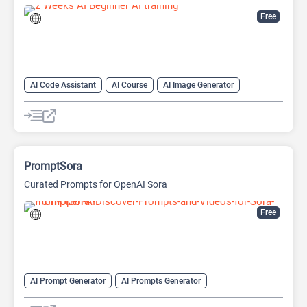
Free
AI Code Assistant
AI Course
AI Image Generator
AI Prompt Engineering
AI Prompt Generator
AI Summarizer
AI transcription tool
AI Translate
AI Tutorial
AI Writing Assistants
PromptSora
Curated Prompts for OpenAI Sora
Free
AI Prompt Generator
AI Prompts Generator
AI Text-To-Video
AI Tutorial
AI Video Generator