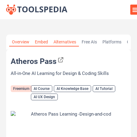
Home
»
AI Tools
»
AI Course
»
Atheros Pass
Overview
Embed
Alternatives
Free AIs
Platforms
Cate
Atheros Pass
All-in-One AI Learning for Design & Coding Skills
Freemium
AI Course
AI Knowledge Base
AI Tutorial
AI UX Design