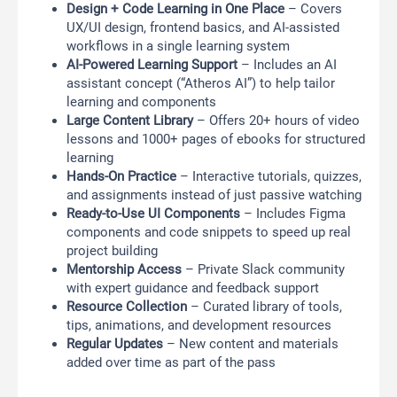
Design + Code Learning in One Place
– Covers
UX/UI design, frontend basics, and AI-assisted
workflows in a single learning system
AI-Powered Learning Support
– Includes an AI
assistant concept (“Atheros AI”) to help tailor
learning and components
Large Content Library
– Offers 20+ hours of video
lessons and 1000+ pages of ebooks for structured
learning
Hands-On Practice
– Interactive tutorials, quizzes,
and assignments instead of just passive watching
Ready-to-Use UI Components
– Includes Figma
components and code snippets to speed up real
project building
Mentorship Access
– Private Slack community
with expert guidance and feedback support
Resource Collection
– Curated library of tools,
tips, animations, and development resources
Regular Updates
– New content and materials
added over time as part of the pass