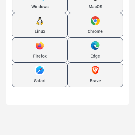
Windows
MacOS
Linux
Chrome
Firefox
Edge
Safari
Brave