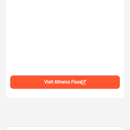
Visit Atheros Pass