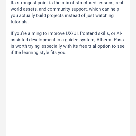
Its strongest point is the mix of structured lessons, real-
world assets, and community support, which can help
you actually build projects instead of just watching
tutorials.
If you’re aiming to improve UX/UI, frontend skills, or AI-
assisted development in a guided system, Atheros Pass
is worth trying, especially with its free trial option to see
if the learning style fits you.