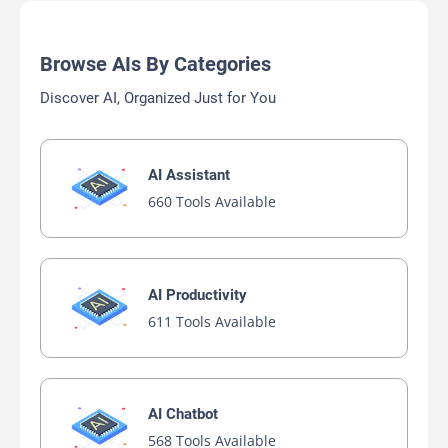
Browse AIs By Categories
Discover AI, Organized Just for You
AI Assistant
660 Tools Available
AI Productivity
611 Tools Available
AI Chatbot
568 Tools Available