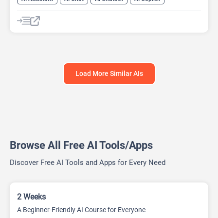
AI Course
AI Essay Writer
Load More Similar AIs
Browse All Free AI Tools/Apps
Discover Free AI Tools and Apps for Every Need
2 Weeks
A Beginner-Friendly AI Course for Everyone