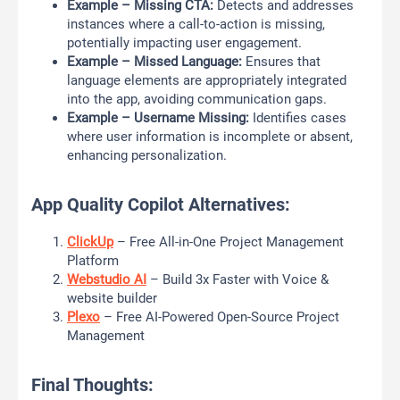
Example – Missing CTA:
Detects and addresses
instances where a call-to-action is missing,
potentially impacting user engagement.
Example – Missed Language:
Ensures that
language elements are appropriately integrated
into the app, avoiding communication gaps.
Example – Username Missing:
Identifies cases
where user information is incomplete or absent,
enhancing personalization.
App Quality Copilot Alternatives:
ClickUp
– Free All-in-One Project Management
Platform
Webstudio AI
– Build 3x Faster with Voice &
website builder
Plexo
– Free AI-Powered Open-Source Project
Management
Final Thoughts: