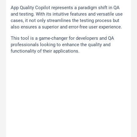
App Quality Copilot represents a paradigm shift in QA
and testing. With its intuitive features and versatile use
cases, it not only streamlines the testing process but
also ensures a superior and error-free user experience.
This tool is a game-changer for developers and QA
professionals looking to enhance the quality and
functionality of their applications.