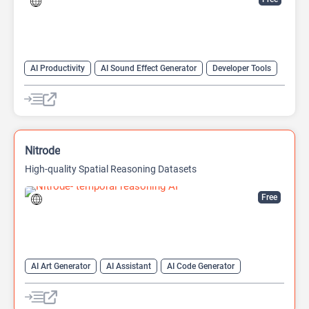
AI Productivity
AI Sound Effect Generator
Developer Tools
Nitrode
High-quality Spatial Reasoning Datasets
Free
AI Art Generator
AI Assistant
AI Code Generator
AI Game Generator
AI Games
AI Models
Developer Tools