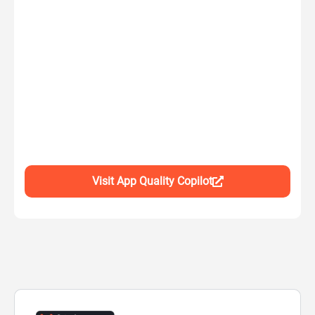
Visit App Quality Copilot