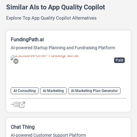
Similar AIs to App Quality Copilot
Explore Top App Quality Copilot Alternatives
FundingPath.ai
AI-powered Startup Planning and Fundraising Platform
Paid
AI Consulting
AI Marketing
AI Marketing Plan Generator
AI Pitch Deck Generator
AI Research Tool
AI Roadmap
Project Management
Chat Thing
AI-powered Customer Support Platform