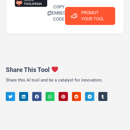
COPY
PROMOT
EMBED
YOUR TOOL
CODE
Share This Tool
Share this AI tool and be a catalyst for innovation.