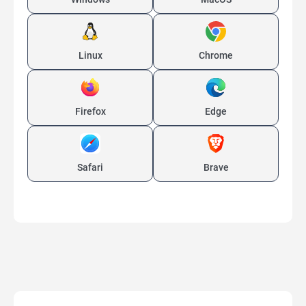
Linux
Chrome
Firefox
Edge
Safari
Brave