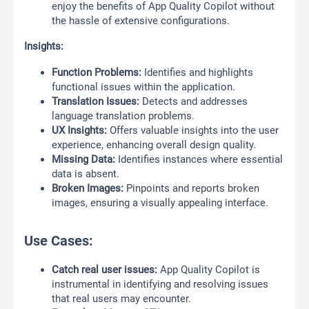
enjoy the benefits of App Quality Copilot without
the hassle of extensive configurations.
Insights:
Function Problems:
Identifies and highlights
functional issues within the application.
Translation Issues:
Detects and addresses
language translation problems.
UX Insights:
Offers valuable insights into the user
experience, enhancing overall design quality.
Missing Data:
Identifies instances where essential
data is absent.
Broken Images:
Pinpoints and reports broken
images, ensuring a visually appealing interface.
Use Cases:
Catch real user issues:
App Quality Copilot is
instrumental in identifying and resolving issues
that real users may encounter.