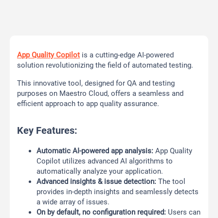
App Quality Copilot
is a cutting-edge AI-powered
solution revolutionizing the field of automated testing.
This innovative tool, designed for QA and testing
purposes on Maestro Cloud, offers a seamless and
efficient approach to app quality assurance.
Key Features:
Automatic AI-powered app analysis:
App Quality
Copilot utilizes advanced AI algorithms to
automatically analyze your application.
Advanced insights & issue detection:
The tool
provides in-depth insights and seamlessly detects
a wide array of issues.
On by default, no configuration required:
Users can