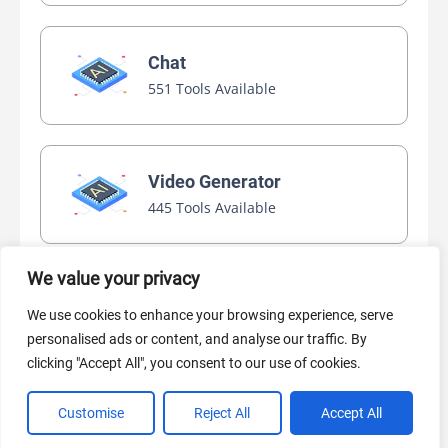
Chat
551 Tools Available
Video Generator
445 Tools Available
We value your privacy
AI Marketing
We use cookies to enhance your browsing experience, serve
440 Tools Available
personalised ads or content, and analyse our traffic. By
clicking "Accept All", you consent to our use of cookies.
Customise
Reject All
Accept All
VIEW ALL CATEGORIES