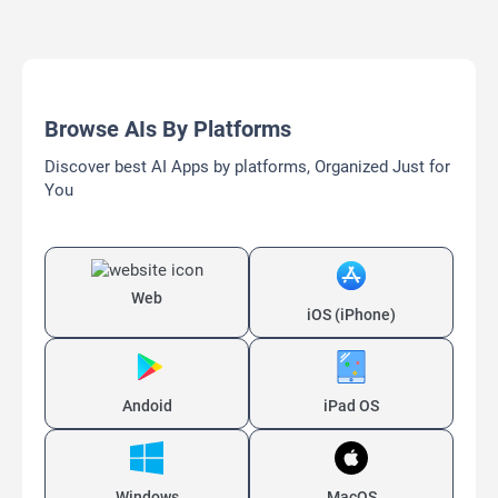
Browse AIs By Platforms
Discover best AI Apps by platforms, Organized Just for
You
Web
iOS (iPhone)
Andoid
iPad OS
Windows
MacOS