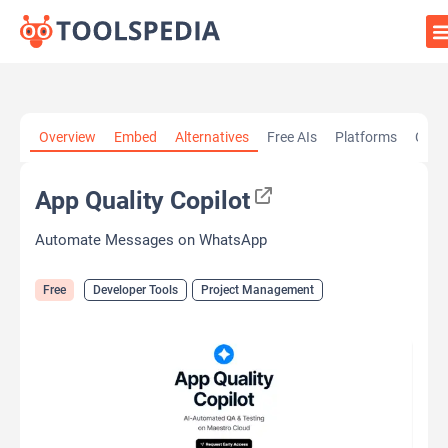
Home
»
AI Tools
»
Developer Tools
»
App Quality Copilot
Overview
Embed
Alternatives
Free AIs
Platforms
Cate
App Quality Copilot
Automate Messages on WhatsApp
Free
Developer Tools
Project Management