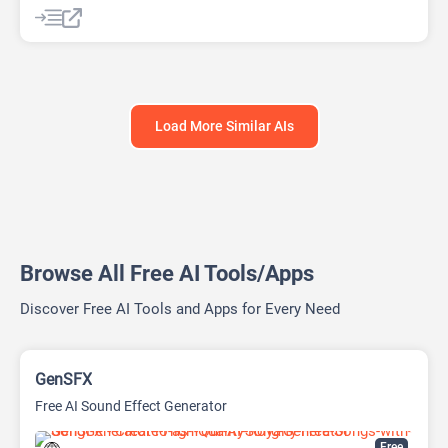
Data Analysis
Data Analytics
Developer Tools
Website Builder
Load More Similar AIs
Browse All Free AI Tools/Apps
Discover Free AI Tools and Apps for Every Need
GenSFX
Free AI Sound Effect Generator
Free