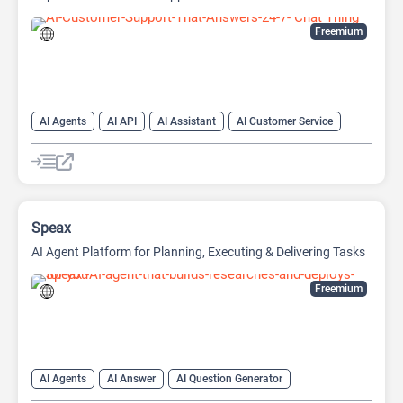
Freemium
AI Agents
AI API
AI Assistant
AI Customer Service
AI Knowledge Base
AI Lead Generation
AI Marketing
AI Text Generator
Chat
Chatbot
Customer Support
Developer Tools
Speax
AI Agent Platform for Planning, Executing & Delivering Tasks
Freemium
AI Agents
AI Answer
AI Question Generator