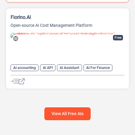
Fiorino.AI
Open-source AI Cost Management Platform
Free
AI accounting
AI API
AI Assistant
AI For Finance
Data Analysis
Data Analytics
Developer Tools
Finance
Large Language Models (LLMs)
Open Source AI Models
View All Free AIs