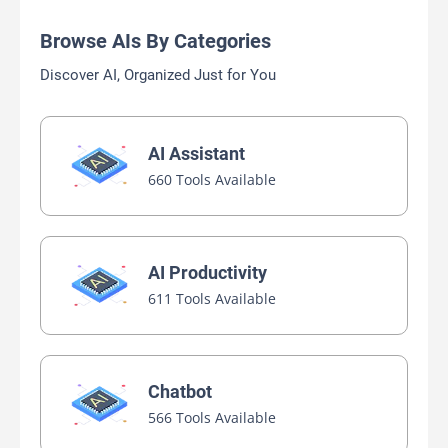
Browse AIs By Categories
Discover AI, Organized Just for You
AI Assistant
660 Tools Available
AI Productivity
611 Tools Available
Chatbot
566 Tools Available