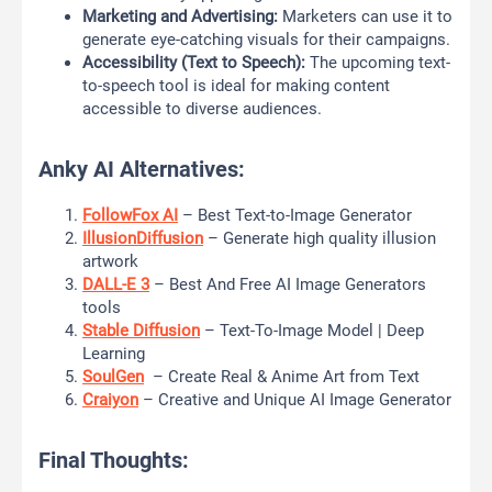
Marketing and Advertising:
Marketers can use it to
generate eye-catching visuals for their campaigns.
Accessibility (Text to Speech):
The upcoming text-
to-speech tool is ideal for making content
accessible to diverse audiences.
Anky AI Alternatives:
FollowFox AI
– Best Text-to-Image Generator
IllusionDiffusion
– Generate high quality illusion
artwork
DALL-E 3
– Best And Free AI Image Generators
tools
Stable Diffusion
– Text-To-Image Model | Deep
Learning
SoulGen
– Create Real & Anime Art from Text
Craiyon
– Creative and Unique AI Image Generator
Final Thoughts: