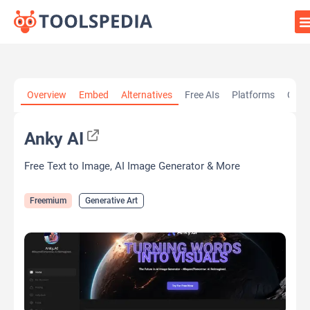
Home
»
AI Tools
»
Generative Art
»
Anky AI
Overview
Embed
Alternatives
Free AIs
Platforms
Cate
Anky AI
Free Text to Image, AI Image Generator & More
Freemium
Generative Art