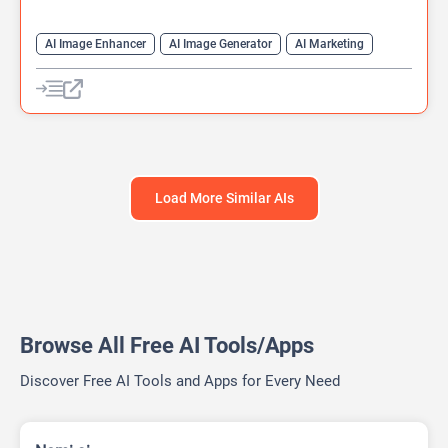
AI Image Enhancer
AI Image Generator
AI Marketing
AI Photo Enhancer
Content Generator
Generative Art
Image to Video
Text-To-Image
Video Generator
Load More Similar AIs
Browse All Free AI Tools/Apps
Discover Free AI Tools and Apps for Every Need