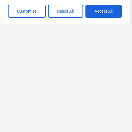
Customise
Reject All
Accept All
VIEW ALL CATEGORIES
If you liked Anky AI
Explore More AIs, Curated Just for You!
Syft AI
AI-powered B2B Sales Intelligence Platform
Ask for Pricing