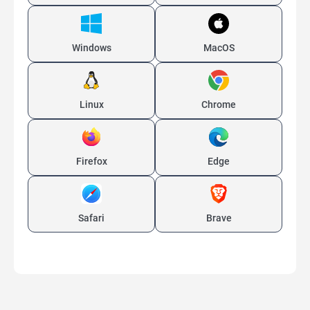
Windows
MacOS
Linux
Chrome
Firefox
Edge
Safari
Brave