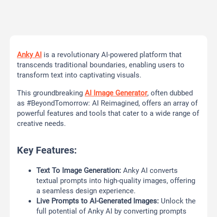
Anky AI
is a revolutionary AI-powered platform that
transcends traditional boundaries, enabling users to
transform text into captivating visuals.
This groundbreaking
AI Image Generator
, often dubbed
as #BeyondTomorrow: AI Reimagined, offers an array of
powerful features and tools that cater to a wide range of
creative needs.
Key Features:
Text To Image Generation:
Anky AI converts
textual prompts into high-quality images, offering
a seamless design experience.
Live Prompts to AI-Generated Images:
Unlock the
full potential of Anky AI by converting prompts