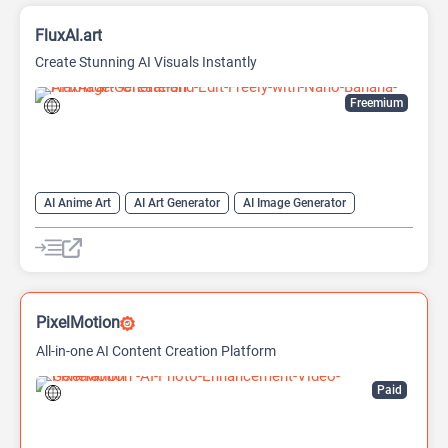
FluxAI.art
Create Stunning AI Visuals Instantly
Freemium
AI Anime Art
AI Art Generator
AI Image Generator
Generative Art
Text-To-Image
PixelMotion
All-in-one AI Content Creation Platform
Paid