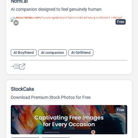
Nomi.ai
AI companion designed to feel genuinely human
Free
AI Boyfriend
AI companion
AI Girlfriend
AI Realistic Image Generator
Characters Generators
Chatbot
Generative Art
NSFW
Roleplay
StockCake
Download Premium Stock Photos for Free
Free