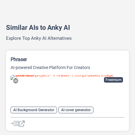
Similar AIs to Anky AI
Explore Top Anky AI Alternatives
Phraser
AI-powered Creative Platform For Creators
Freemium
AI Background Generator
AI cover generator
AI Design Generator
AI Image Generator
Generative Art