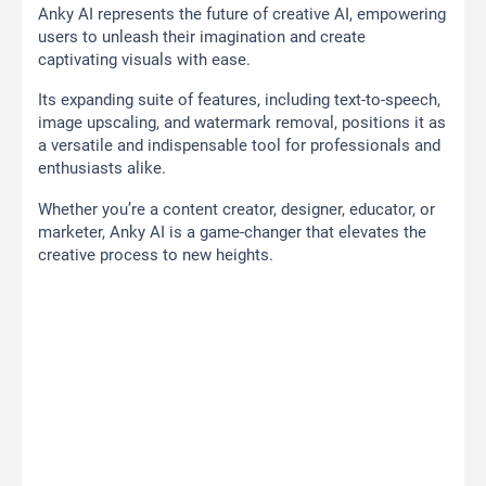
Anky AI represents the future of creative AI, empowering
users to unleash their imagination and create
captivating visuals with ease.
Its expanding suite of features, including text-to-speech,
image upscaling, and watermark removal, positions it as
a versatile and indispensable tool for professionals and
enthusiasts alike.
Whether you’re a content creator, designer, educator, or
marketer, Anky AI is a game-changer that elevates the
creative process to new heights.