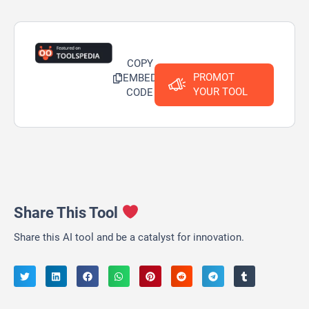
COPY
PROMOT
EMBED
YOUR TOOL
CODE
Share This Tool
Share this AI tool and be a catalyst for innovation.