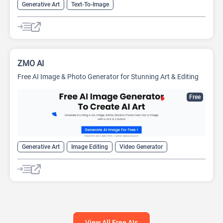
Generative Art
Text-To-Image
ZMO AI
Free AI Image & Photo Generator for Stunning Art & Editing
Free
Generative Art
Image Editing
Video Generator
View All Free AIs