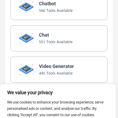
Chatbot
566 Tools Available
Chat
551 Tools Available
Video Generator
445 Tools Available
We value your privacy
AI Marketing
We use cookies to enhance your browsing experience, serve
440 Tools Available
personalised ads or content, and analyse our traffic. By
clicking "Accept All", you consent to our use of cookies.