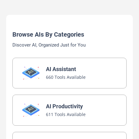
Browse AIs By Categories
Discover AI, Organized Just for You
AI Assistant
660 Tools Available
AI Productivity
611 Tools Available