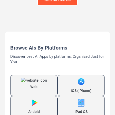
Browse AIs By Platforms
Discover best AI Apps by platforms, Organized Just for
You
Web
iOS (iPhone)
Andoid
iPad OS