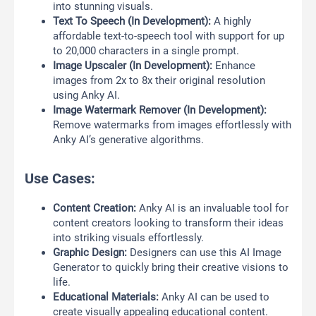
into stunning visuals.
Text To Speech (In Development):
A highly
affordable text-to-speech tool with support for up
to 20,000 characters in a single prompt.
Image Upscaler (In Development):
Enhance
images from 2x to 8x their original resolution
using Anky AI.
Image Watermark Remover (In Development):
Remove watermarks from images effortlessly with
Anky AI’s generative algorithms.
Use Cases:
Content Creation:
Anky AI is an invaluable tool for
content creators looking to transform their ideas
into striking visuals effortlessly.
Graphic Design:
Designers can use this AI Image
Generator to quickly bring their creative visions to
life.
Educational Materials:
Anky AI can be used to
create visually appealing educational content.