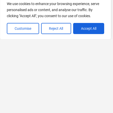
We use cookies to enhance your browsing experience, serve
personalised ads or content, and analyse our traffic. By
clicking "Accept All", you consent to our use of cookies.
VIEW ALL CATEGORIES
Customise
Reject All
Accept All
If you liked AnimeBuilder
Explore More AIs, Curated Just for You!
Paymefy
AI-based debt collection solution