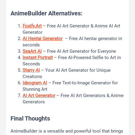
AnimeBuilder Alternatives:
Foxify.Art
– Free AI Art Generator & Anime AI Art
Generator
AI Hentai Generator
– Free AI hentai generator in
seconds
SeaArt AI
– Free AI Art Generator for Everyone
Instant Portrait
– Free AI-Powered Selfie to Art in
Seconds
Starry AI
– Your AI Art Generator for Unique
Creations
Ideogram AI
– Free Text-to-Image Generator for
Stunning Art
AI Art Generator
– Free AI Art Generators & Anime
Generators
Final Thoughts
AnimeBuilder is a versatile and powerful tool that brings