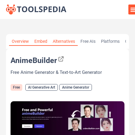
Home
»
AI Tools
»
AI Generative Art
»
AnimeBuilder
Overview
Embed
Alternatives
Free AIs
Platforms
Cate
AnimeBuilder
Free Anime Generator & Text-to-Art Generator
Free
AI Generative Art
Anime Generator