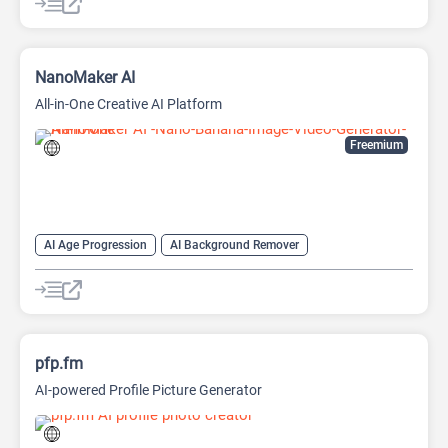
AI Image upscaling
AI Logo Generator
AI Logo Generator
AI Photo Enhancer
AI Tattoo Generator
AI Video Generator
Anime Generator
NanoMaker AI
All-in-One Creative AI Platform
Freemium
AI Age Progression
AI Background Remover
AI Headshot Generator
AI Headshot Generator
AI Image Generator
AI Music Generator
AI Video Generator
AI Watermark Remover
Anime Generator
pfp.fm
AI-powered Profile Picture Generator