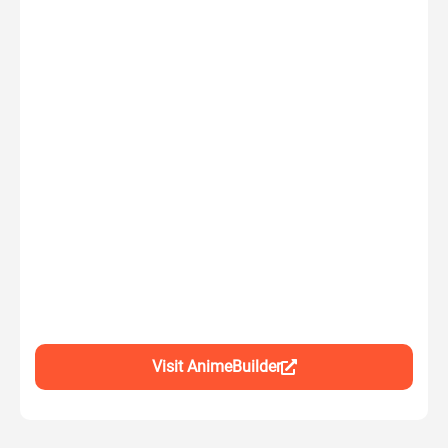
Visit AnimeBuilder