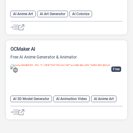
AI Anime Art
AI Art Generator
AI Colorize
AI Manga Generator
AI Story Generator
AI Video Generator
Anime Generator
OCMaker AI
Free AI Anime Generator & Animator
Free
AI 3D Model Generator
AI Animation Video
AI Anime Art
AI Character
AI Image to Video
AI Photo Editor
Anime Generator