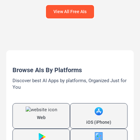
View All Free AIs
Browse AIs By Platforms
Discover best AI Apps by platforms, Organized Just for
You
Web
iOS (iPhone)