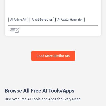
AI Anime Art
AI Art Generator
AI Avatar Generator
AI Cartoon Generator
AI Profile Picture Generator
Anime Generator
Load More Similar AIs
Browse All Free AI Tools/Apps
Discover Free AI Tools and Apps for Every Need