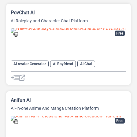
PovChat AI
AI Roleplay and Character Chat Platform
Free
AI Avatar Generator
AI Boyfriend
AI Chat
AI Chat Generator
AI Chatbot
AI Creative Writing
AI Girlfriend
AI Novel
AI Roleplay
AI Story Generator
AI Writing
Anime Generator
Anifun AI
All-in-one Anime And Manga Creation Platform
Free