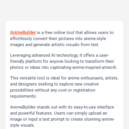
AnimeBuilder
is a free online tool that allows users to
effortlessly convert their pictures into anime-style
images and generate artistic visuals from text.
Leveraging advanced AI technology, It offers a user-
friendly platform for anyone looking to transform their
photos or ideas into captivating anime-inspired artwork.
This versatile tool is ideal for anime enthusiasts, artists,
and designers seeking to explore new creative
possibilities without any cost or registration
requirements.
AnimeBuilder stands out with its easy-to-use interface
and powerful features. Users can simply upload an
image or input a text prompt to create stunning anime-
style visuals.