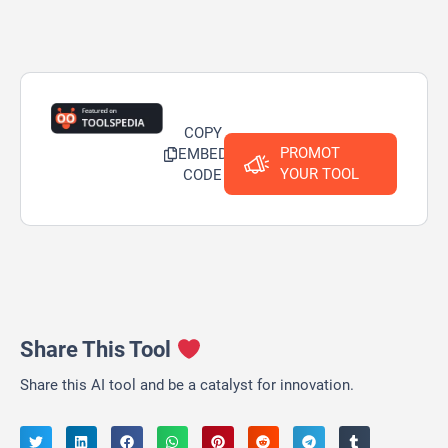
COPY
PROMOT
EMBED
YOUR TOOL
CODE
Share This Tool
Share this AI tool and be a catalyst for innovation.