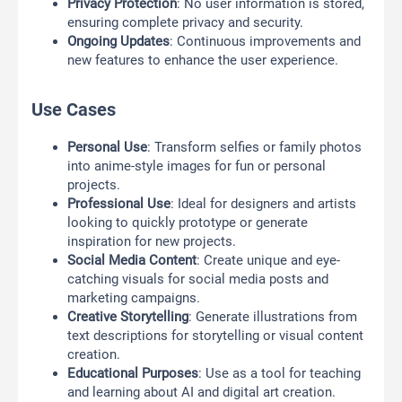
Privacy Protection
: No user information is stored,
ensuring complete privacy and security.
Ongoing Updates
: Continuous improvements and
new features to enhance the user experience.
Use Cases
Personal Use
: Transform selfies or family photos
into anime-style images for fun or personal
projects.
Professional Use
: Ideal for designers and artists
looking to quickly prototype or generate
inspiration for new projects.
Social Media Content
: Create unique and eye-
catching visuals for social media posts and
marketing campaigns.
Creative Storytelling
: Generate illustrations from
text descriptions for storytelling or visual content
creation.
Educational Purposes
: Use as a tool for teaching
and learning about AI and digital art creation.