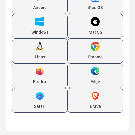
Andoid
iPad OS
Windows
MacOS
Linux
Chrome
Firefox
Edge
Safari
Brave