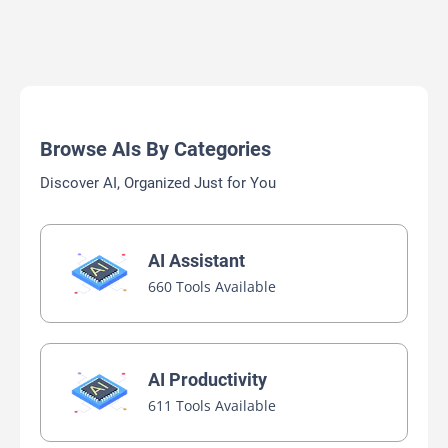
Browse AIs By Categories
Discover AI, Organized Just for You
AI Assistant
660 Tools Available
AI Productivity
611 Tools Available