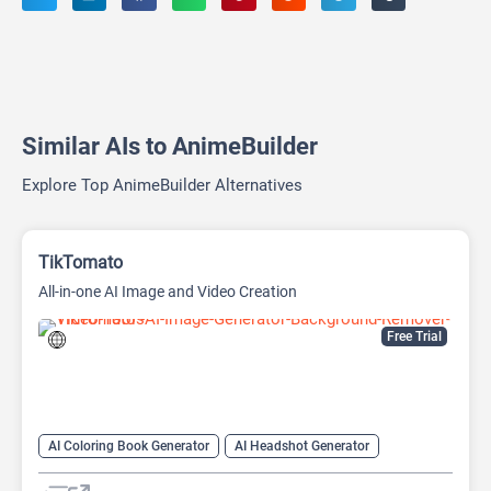
Similar AIs to AnimeBuilder
Explore Top AnimeBuilder Alternatives
TikTomato
All-in-one AI Image and Video Creation
Free Trial
AI Coloring Book Generator
AI Headshot Generator
AI Headshot Generator
AI Image Generator