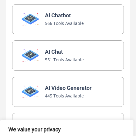
AI Chatbot
566 Tools Available
AI Chat
551 Tools Available
AI Video Generator
445 Tools Available
AI Marketing
We value your privacy
440 Tools Available