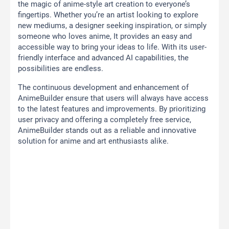
the magic of anime-style art creation to everyone’s
fingertips. Whether you’re an artist looking to explore
new mediums, a designer seeking inspiration, or simply
someone who loves anime, It provides an easy and
accessible way to bring your ideas to life. With its user-
friendly interface and advanced AI capabilities, the
possibilities are endless.
The continuous development and enhancement of
AnimeBuilder ensure that users will always have access
to the latest features and improvements. By prioritizing
user privacy and offering a completely free service,
AnimeBuilder stands out as a reliable and innovative
solution for anime and art enthusiasts alike.