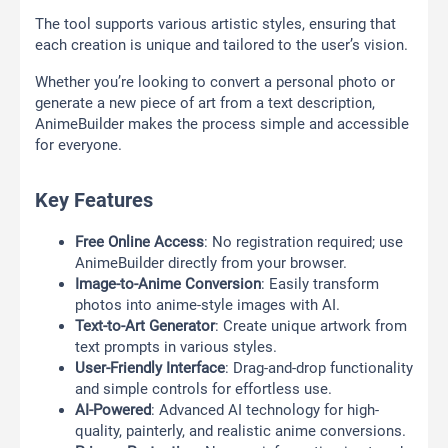
The tool supports various artistic styles, ensuring that
each creation is unique and tailored to the user’s vision.
Whether you’re looking to convert a personal photo or
generate a new piece of art from a text description,
AnimeBuilder makes the process simple and accessible
for everyone.
Key Features
Free Online Access
: No registration required; use
AnimeBuilder directly from your browser.
Image-to-Anime Conversion
: Easily transform
photos into anime-style images with AI.
Text-to-Art Generator
: Create unique artwork from
text prompts in various styles.
User-Friendly Interface
: Drag-and-drop functionality
and simple controls for effortless use.
AI-Powered
: Advanced AI technology for high-
quality, painterly, and realistic anime conversions.