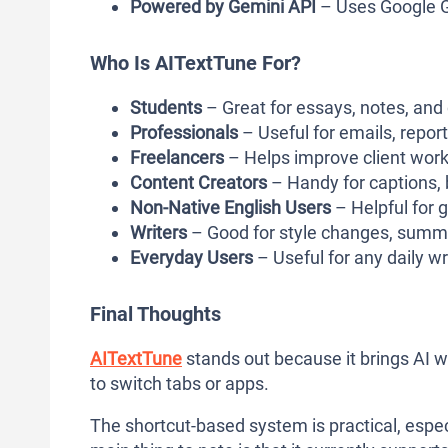
Powered by Gemini API
– Uses Google G
Who Is AITextTune For?
Students
– Great for essays, notes, and 
Professionals
– Useful for emails, repo
Freelancers
– Helps improve client work
Content Creators
– Handy for captions, b
Non-Native English Users
– Helpful for 
Writers
– Good for style changes, summa
Everyday Users
– Useful for any daily w
Final Thoughts
AITextTune
stands out because it brings AI wr
to switch tabs or apps.
The shortcut-based system is practical, espec