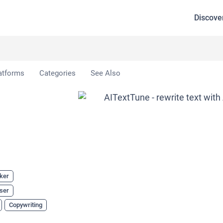
Discove
e
atforms
Categories
See Also
ker
ser
Copywriting