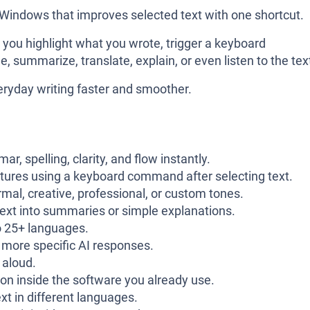
 Windows that improves selected text with one shortcut.
, you highlight what you wrote, trigger a keyboard
, summarize, translate, explain, or even listen to the tex
eryday writing faster and smoother.
r, spelling, clarity, and flow instantly.
tures using a keyboard command after selecting text.
rmal, creative, professional, or custom tones.
text into summaries or simple explanations.
o 25+ languages.
more specific AI responses.
 aloud.
on inside the software you already use.
xt in different languages.