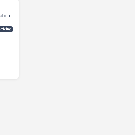
ation
Pricing
dia