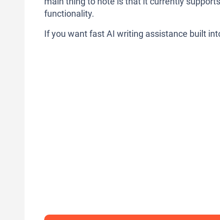
main thing to note is that it currently suppor
functionality.
If you want fast AI writing assistance built i