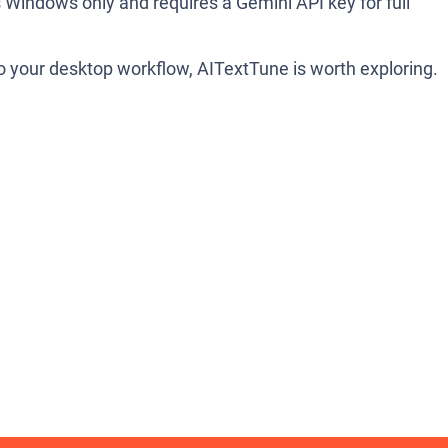
ts Windows only and requires a Gemini API key for full
nto your desktop workflow, AITextTune is worth exploring.