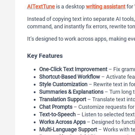
AITextTune
is a desktop
writing assistant
for
Instead of copying text into separate AI tools
command, and instantly fix errors, rewrite tone
It’s designed to work across apps, making ev
Key Features
One-Click Text Improvement
– Fix gramma
Shortcut-Based Workflow
– Activate fea
Style Customization
– Rewrite text in fo
Summaries & Explanations
– Turn long 
Translation Support
– Translate text int
Chat Prompts
– Customize requests for 
Text-to-Speech
– Listen to selected text
Works Across Apps
– Designed to functi
Multi-Language Support
– Works with te