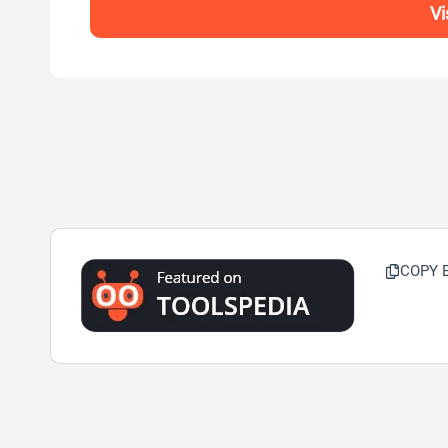
Vi
COPY 