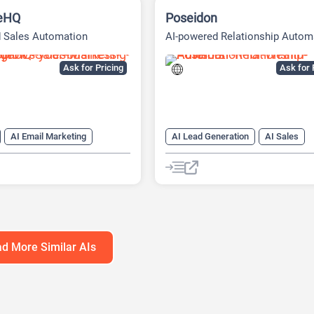
eHQ
Poseidon
d Sales Automation
AI-powered Relationship Autom
Platform
Ask for Pricing
Ask for 
AI Email Marketing
AI Lead Generation
AI Sales
ng
AI Sales
AI Sales Assistant
AI Social Me
ssistant
Copywriting
Copywriting
Social Media
d More Similar AIs