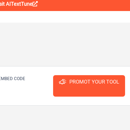
sit AITextTune
EMBED CODE
PROMOT YOUR TOOL