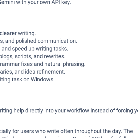
emini with your own API key.
clearer writing.
rts, and polished communication.
 and speed up writing tasks.
logs, scripts, and rewrites.
grammar fixes and natural phrasing.
ries, and idea refinement.
riting task on Windows.
iting help directly into your workflow instead of forcing 
ially for users who write often throughout the day. The