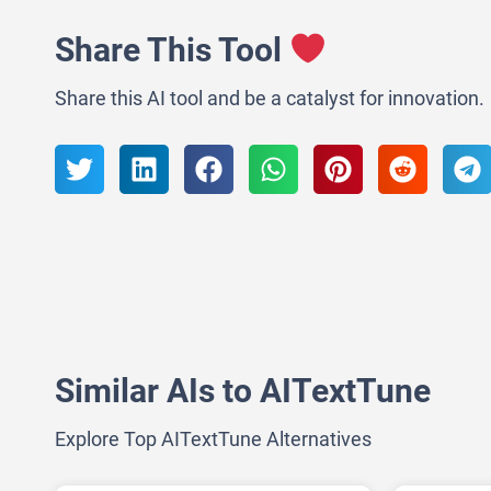
Share This Tool
Share this AI tool and be a catalyst for innovation.
Similar AIs to AITextTune
Explore Top AITextTune Alternatives