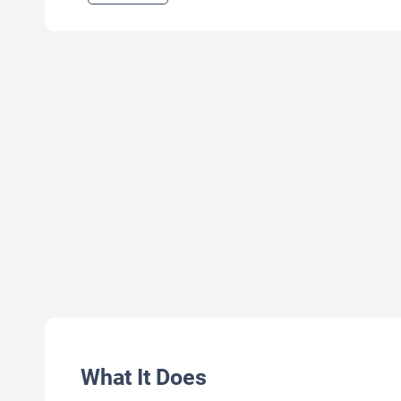
What It Does