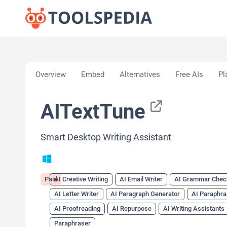
Home
»
AI Tools
»
AI Creative Writing
»
AITextTun
Overview
Embed
Alternatives
Free AIs
Pl
AITextTune
Smart Desktop Writing Assistant
Paid
AI Creative Writing
AI Email Writer
AI Grammar Chec
AI Letter Writer
AI Paragraph Generator
AI Paraphra
AI Proofreading
AI Repurpose
AI Writing Assistants
Paraphraser