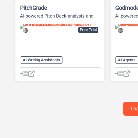
PitchGrade
Godmod
AI-powered Pitch Deck analysis and
AI-powere
Financial Research Platform
Platform
Free Trial
AI Writing Assistants
AI Agents
AI Pitch Deck Generator
AI Marketi
AI PPT Maker
AI Sales A
AI Presentation Generator
AI Writing
Loa