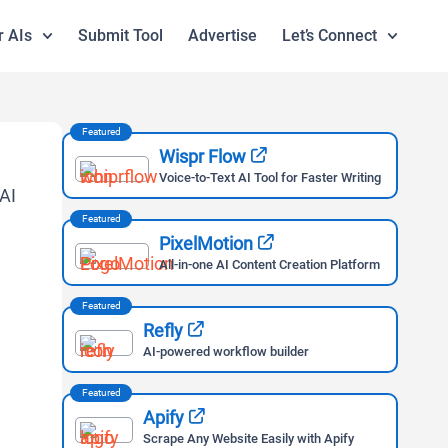
r AIs
Submit Tool
Advertise
Let’s Connect
Featured
Wispr Flow
Voice-to-Text AI Tool for Faster Writing
Featured
PixelMotion
All-in-one AI Content Creation Platform
Featured
Refly
AI-powered workflow builder
Featured
Apify
Scrape Any Website Easily with Apify