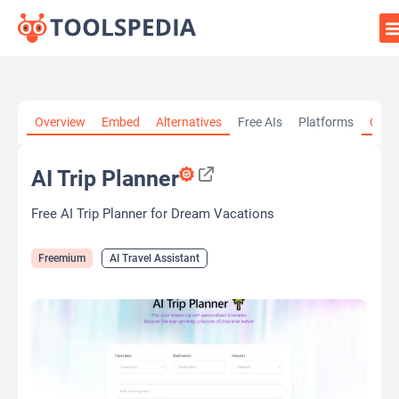
Home
»
AI Tools
»
AI Travel Assistant
»
AI Trip Planner
Overview
Embed
Alternatives
Free AIs
Platforms
Cate
AI Trip Planner
Free AI Trip Planner for Dream Vacations
Freemium
AI Travel Assistant