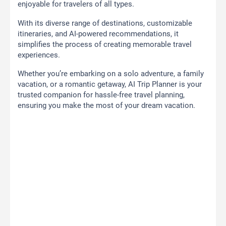
enjoyable for travelers of all types.
With its diverse range of destinations, customizable
itineraries, and AI-powered recommendations, it
simplifies the process of creating memorable travel
experiences.
Whether you’re embarking on a solo adventure, a family
vacation, or a romantic getaway, AI Trip Planner is your
trusted companion for hassle-free travel planning,
ensuring you make the most of your dream vacation.