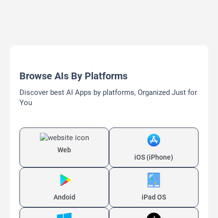
Browse AIs By Platforms
Discover best AI Apps by platforms, Organized Just for
You
Web
iOS (iPhone)
Andoid
iPad OS