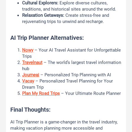
Cultural Explorers:
Explore diverse cultures,
traditions, and historical sites around the world.
Relaxation Getaways:
Create stress-free and
rejuvenating trips to unwind and recharge.
AI Trip Planner Alternatives:
Nowy
– Your AI Travel Assistant for Unforgettable
Trips
Travelnaut
– The world’s largest travel information
hub
Journeai
– Personalized Trip Planning with AI
Vacay
– Personalized Travel Planning for Your
Dream Trip
Plan My Road Trips
– Your Ultimate Route Planner
Final Thoughts:
AI Trip Planner is a game-changer in the travel industry,
making vacation planning more accessible and