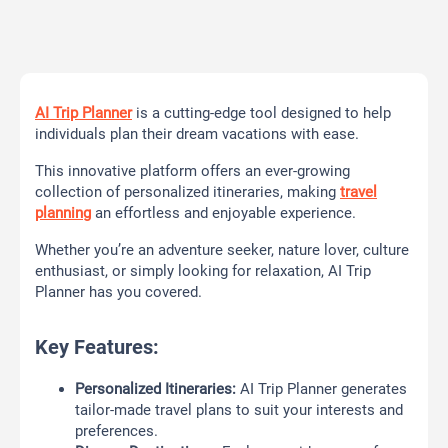
AI Trip Planner
is a cutting-edge tool designed to help
individuals plan their dream vacations with ease.
This innovative platform offers an ever-growing
collection of personalized itineraries, making
travel
planning
an effortless and enjoyable experience.
Whether you’re an adventure seeker, nature lover, culture
enthusiast, or simply looking for relaxation, AI Trip
Planner has you covered.
Key Features:
Personalized Itineraries:
AI Trip Planner generates
tailor-made travel plans to suit your interests and
preferences.