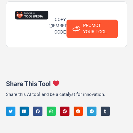
COPY
PROMOT
EMBED
YOUR TOOL
CODE
Share This Tool
Share this AI tool and be a catalyst for innovation.