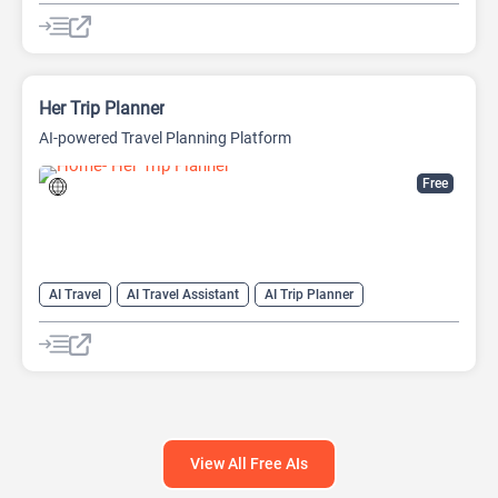
Her Trip Planner
AI-powered Travel Planning Platform
Free
AI Travel
AI Travel Assistant
AI Trip Planner
View All Free AIs