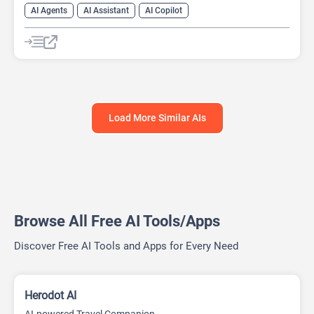
AI Agents
AI Assistant
AI Copilot
AI Project Management
AI Scheduling
AI Travel
AI Travel Assistant
Load More Similar AIs
Browse All Free AI Tools/Apps
Discover Free AI Tools and Apps for Every Need
Herodot AI