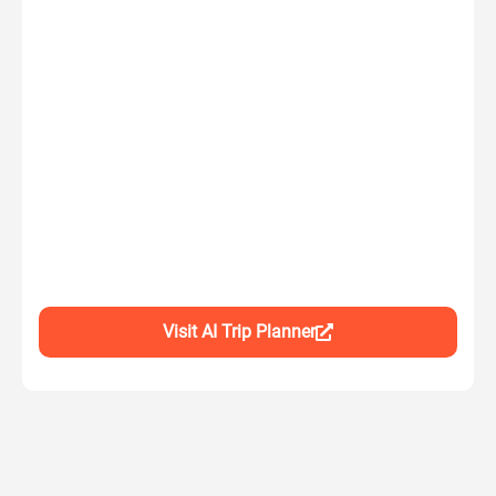
Visit AI Trip Planner