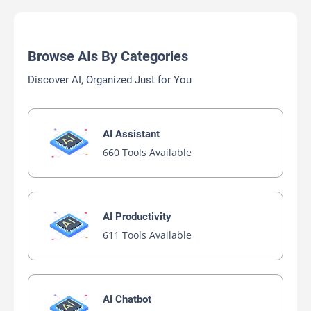
Browse AIs By Categories
Discover AI, Organized Just for You
AI Assistant
660 Tools Available
AI Productivity
611 Tools Available
AI Chatbot