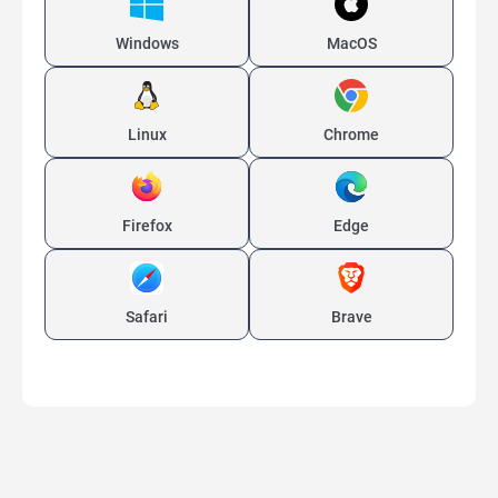
Windows
MacOS
Linux
Chrome
Firefox
Edge
Safari
Brave