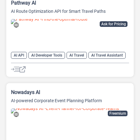
Pathway AI
AI Route Optimization API for Smart Travel Paths
Ask for Pricing
AI API
AI Developer Tools
AI Travel
AI Travel Assistant
AI Trip Planner
Nowadays AI
AI-powered Corporate Event Planning Platform
Freemium