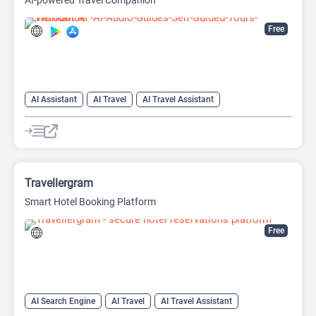
AI-powered Travel Companion
Free
AI Assistant
AI Travel
AI Travel Assistant
AI Trip Planner
AI Voice Generator
Travellergram
Smart Hotel Booking Platform
Free
AI Search Engine
AI Travel
AI Travel Assistant