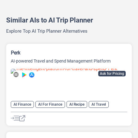
Similar AIs to AI Trip Planner
Explore Top AI Trip Planner Alternatives
Perk
AI-powered Travel and Spend Management Platform
Ask for Pricing
AI Finance
AI For Finance
AI Recipe
AI Travel
AI Travel Assistant