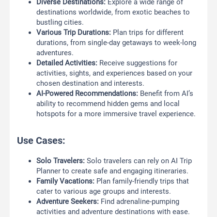
Diverse Destinations:
Explore a wide range of
destinations worldwide, from exotic beaches to
bustling cities.
Various Trip Durations:
Plan trips for different
durations, from single-day getaways to week-long
adventures.
Detailed Activities:
Receive suggestions for
activities, sights, and experiences based on your
chosen destination and interests.
AI-Powered Recommendations:
Benefit from AI’s
ability to recommend hidden gems and local
hotspots for a more immersive travel experience.
Use Cases:
Solo Travelers:
Solo travelers can rely on AI Trip
Planner to create safe and engaging itineraries.
Family Vacations:
Plan family-friendly trips that
cater to various age groups and interests.
Adventure Seekers:
Find adrenaline-pumping
activities and adventure destinations with ease.