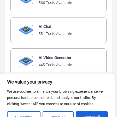
566 Tools Available
AI Chat
551 Tools Available
AI Video Generator
445 Tools Available
We value your privacy
AI Marketing
We use cookies to enhance your browsing experience, serve
440 Tools Available
personalised ads or content, and analyse our traffic. By
clicking "Accept All", you consent to our use of cookies.