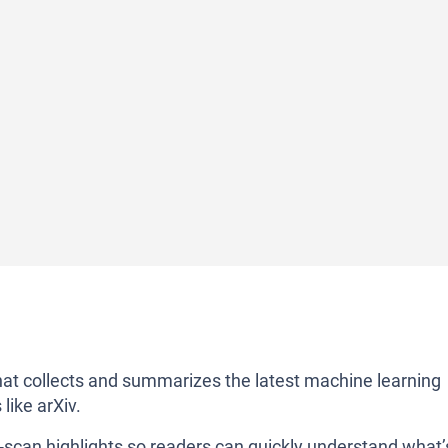
at collects and summarizes the latest machine learning
like arXiv.
-scan highlights so readers can quickly understand what’