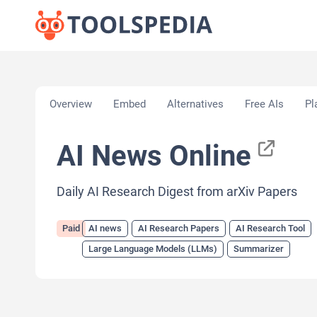
Home
»
AI Tools
»
AI news
»
AI News Online
Overview
Embed
Alternatives
Free AIs
Pl
AI News Online
Daily AI Research Digest from arXiv Papers
Paid
AI news
AI Research Papers
AI Research Tool
Large Language Models (LLMs)
Summarizer