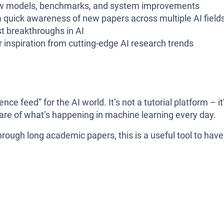
w models, benchmarks, and system improvements
quick awareness of new papers across multiple AI field
st breakthroughs in AI
r inspiration from cutting-edge AI research trends
nce feed” for the AI world. It’s not a tutorial platform – it
are of what’s happening in machine learning every day.
rough long academic papers, this is a useful tool to have