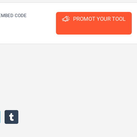
EMBED CODE
PROMOT YOUR TOOL