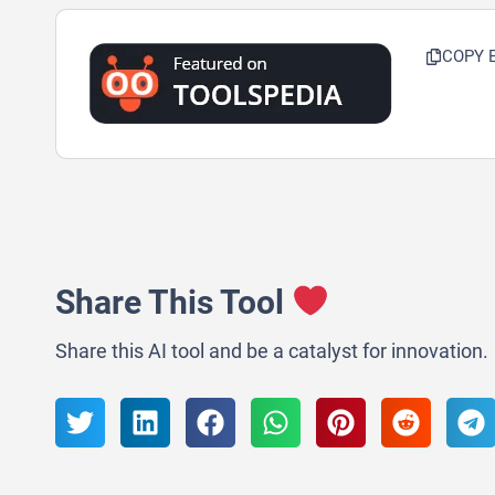
COPY 
Share This Tool
Share this AI tool and be a catalyst for innovation.