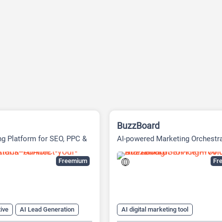
BuzzBoard
ng Platform for SEO, PPC &
AI-powered Marketing Orchestr
ia
Platform
Freemium
Fre
ive
AI Lead Generation
AI digital marketing tool