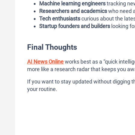
Machine learning engineers
tracking ne
Researchers and academics
who need a 
Tech enthusiasts
curious about the late
Startup founders and builders
looking fo
Final Thoughts
AI News Online
works best as a “quick intellige
more like a research radar that keeps you aw
If you want to stay updated without digging th
your routine.