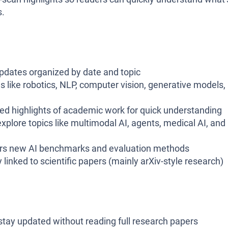
s.
pdates organized by date and topic
s like robotics, NLP, computer vision, generative models,
red highlights of academic work for quick understanding
xplore topics like multimodal AI, agents, medical AI, and
s new AI benchmarks and evaluation methods
 linked to scientific papers (mainly arXiv-style research)
tay updated without reading full research papers