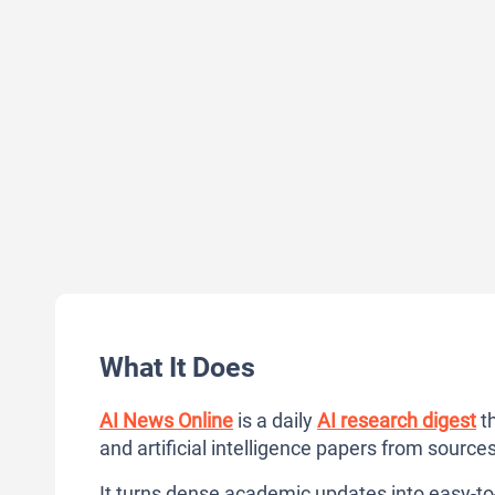
What It Does
AI News Online
is a daily
AI research digest
th
and artificial intelligence papers from sources 
It turns dense academic updates into easy-to