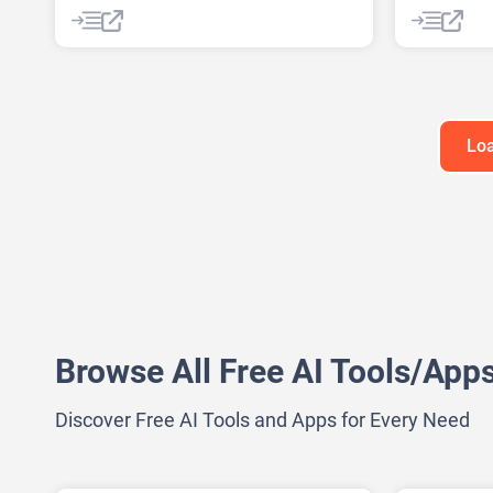
AI Marketing Plan Generator
AI Marketi
AI Pitch Deck Generator
AI Marketi
AI Research Tool
AI Roadmap
AI Researc
Project Management
Data Analy
Google Ads
Loa
Browse All Free AI Tools/App
Discover Free AI Tools and Apps for Every Need