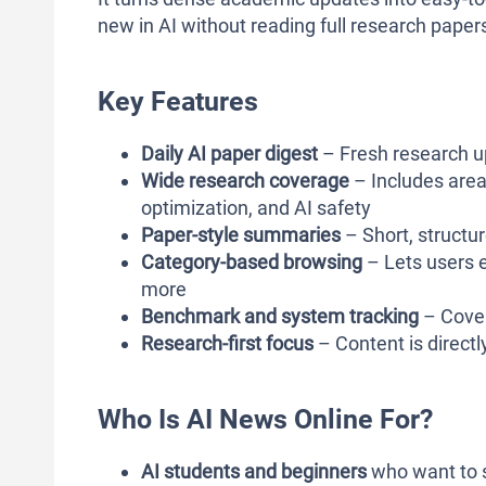
new in AI without reading full research paper
Key Features
Daily AI paper digest
– Fresh research u
Wide research coverage
– Includes area
optimization, and AI safety
Paper-style summaries
– Short, structu
Category-based browsing
– Lets users e
more
Benchmark and system tracking
– Cover
Research-first focus
– Content is directly
Who Is AI News Online For?
AI students and beginners
who want to s