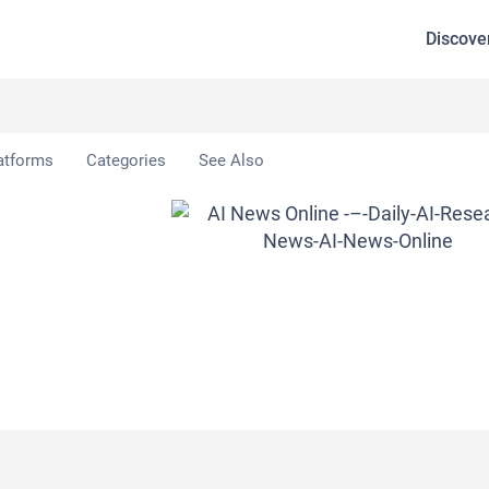
Discove
atforms
Categories
See Also