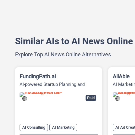
Similar AIs to AI News Online
Explore Top AI News Online Alternatives
FundingPath.ai
AllAble
AI-powered Startup Planning and
AI Marketi
Fundraising Platform
Social Med
Paid
AI Consulting
AI Marketing
AI Ad Creat