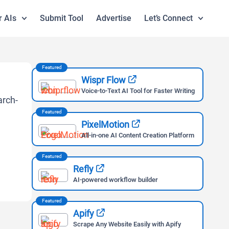
r AIs
Submit Tool
Advertise
Let’s Connect
Featured
Wispr Flow
Voice-to-Text AI Tool for Faster Writing
Featured
PixelMotion
All-in-one AI Content Creation Platform
Featured
Refly
AI-powered workflow builder
Featured
Apify
Scrape Any Website Easily with Apify