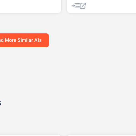
ng
AI Lead Generation
AI Marketin
ng Plan Generator
AI Sales
AI Sales Assistant
h Tool
AI SEO Tools
AI SEO Tools
sis
Data Analytics
Large Language Models (LLMs)
 AI
SEO
SEO Writing AI
d More Similar AIs
s