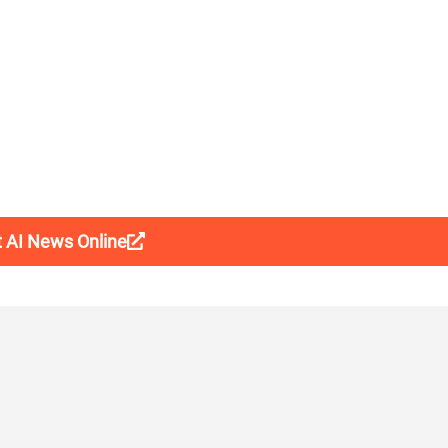
t AI News Online