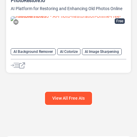
PhotoRestore.io
AI Platform for Restoring and Enhancing Old Photos Online
Free
AI Background Remover
AI Colorize
AI Image Sharpening
AI Photo Enhancer
AI Photo Filter
AI Photo Restoration
Image upscaling
View All Free AIs