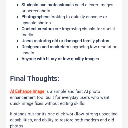
Students and professionals
need clearer images
or screenshots
Photographers
looking to quickly enhance or
upscale photos
Content creators
are improving visuals for social
media
Users restoring old or damaged family photos
Designers and marketers
upgrading low-resolution
assets
Anyone with blurry or low-quality images
Final Thoughts:
AI Enhance Image
is a simple and fast AI photo
enhancement tool built for everyday users who want
quick image fixes without editing skills.
It stands out for its one-click workflow, strong upscaling
capabilities, and ability to restore both modern and old
photos.