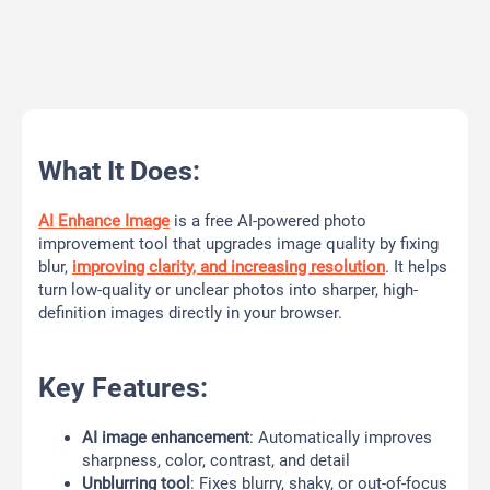
What It Does:
AI Enhance Image
is a free AI-powered photo
improvement tool that upgrades image quality by fixing
blur,
improving clarity, and increasing resolution
. It helps
turn low-quality or unclear photos into sharper, high-
definition images directly in your browser.
Key Features:
AI image enhancement
: Automatically improves
sharpness, color, contrast, and detail
Unblurring tool
: Fixes blurry, shaky, or out-of-focus