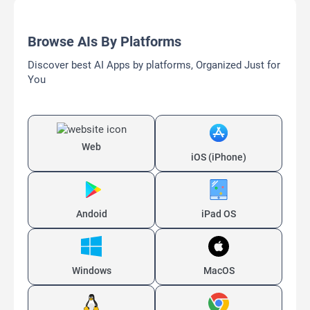
Browse AIs By Platforms
Discover best AI Apps by platforms, Organized Just for
You
Web
iOS (iPhone)
Andoid
iPad OS
Windows
MacOS