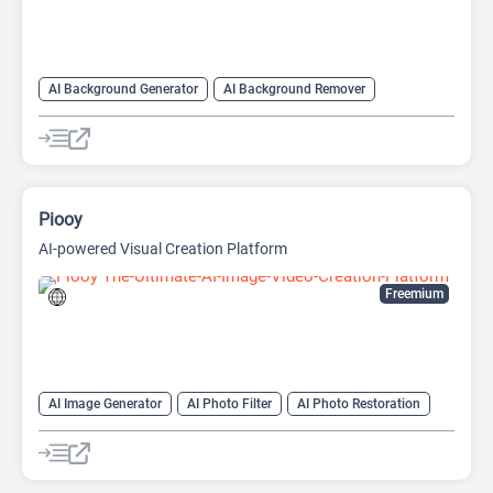
AI Background Generator
AI Background Remover
AI Expand Image
AI Image Enhancer
AI Realistic Image Generator
AI Unblur Image
AI Watermark Remover
Image Editing
Image upscaling
Piooy
AI-powered Visual Creation Platform
Freemium
AI Image Generator
AI Photo Filter
AI Photo Restoration
AI Watermark Remover
Video Generator