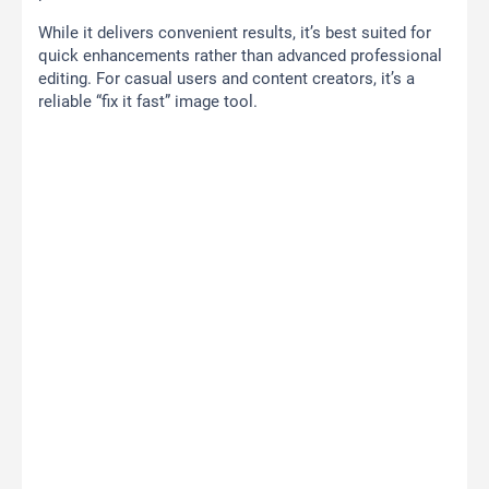
While it delivers convenient results, it’s best suited for
quick enhancements rather than advanced professional
editing. For casual users and content creators, it’s a
reliable “fix it fast” image tool.