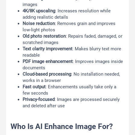
images
4K/8K upscaling
: Increases resolution while
adding realistic details
Noise reduction
: Removes grain and improves
low-light photos
Old photo restoration
: Repairs faded, damaged, or
scratched images
Text clarity improvement
: Makes blurry text more
readable
PDF image enhancement
: Improves images inside
documents
Cloud-based processing
: No installation needed,
works in a browser
Fast output
: Enhancements usually take only a
few seconds
Privacy-focused
: Images are processed securely
and deleted after use
Who Is AI Enhance Image For?