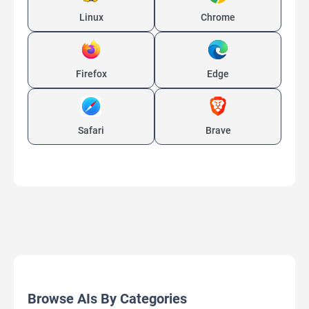
Linux
Chrome
Firefox
Edge
Safari
Brave
Browse AIs By Categories