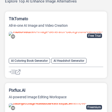
Explore Top AI Enhance Image Alternatives
TikTomato
All-in-one AI Image and Video Creation
Free Trial
AI Coloring Book Generator
AI Headshot Generator
AI Image Generator
AI Logo Generator
AI Photo Enhancer
AI Tattoo Generator
Anime Generator
Headshot Generator
Image upscaling
Logo Generator
Video Generator
Pixflux.AI
AI-powered Image Editing Workspace
Freemium