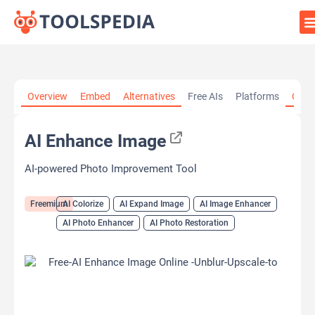
Home
»
AI Tools
»
AI Colorize
»
AI Enhance Image
Overview
Embed
Alternatives
Free AIs
Platforms
Cate
AI Enhance Image
AI-powered Photo Improvement Tool
Freemium
AI Colorize
AI Expand Image
AI Image Enhancer
AI Photo Enhancer
AI Photo Restoration