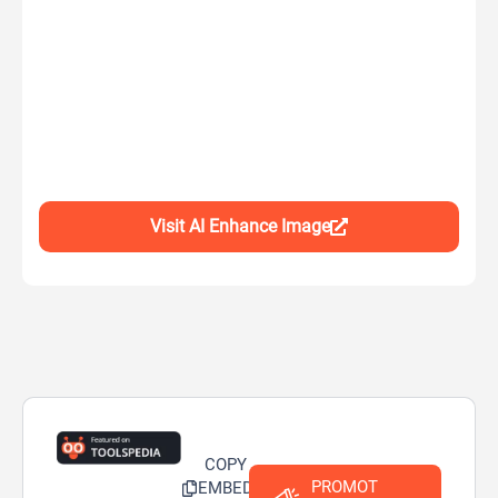
Visit AI Enhance Image
COPY
PROMOT
EMBED