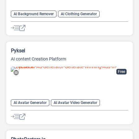
AI Background Remover
AI Clothing Generator
AI Expand Image
AI Hairstyle
AI Image Generator
AI Watermark Remover
Video Generator
Pyksel
AI content Creation Platform
Free
AI Avatar Generator
AI Avatar Video Generator
AI Character
AI Face Swap Generator
AI Image Enhancer
AI Image Generator
AI Photo Editor
AI Photo Enhancer
Image to Image
Image upscaling