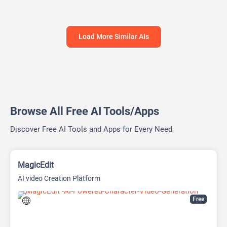
Load More Similar AIs
Browse All Free AI Tools/Apps
Discover Free AI Tools and Apps for Every Need
MagicEdit
AI video Creation Platform
Free