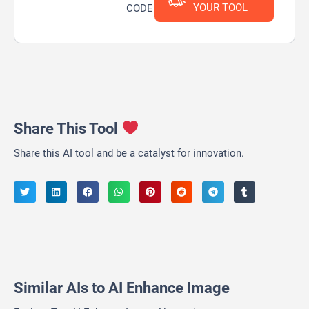
YOUR TOOL
CODE
Share This Tool
Share this AI tool and be a catalyst for innovation.
Similar AIs to AI Enhance Image