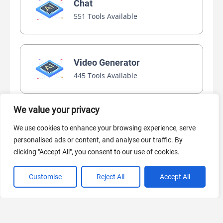
Chat
551 Tools Available
Video Generator
445 Tools Available
We value your privacy
AI Marketing
We use cookies to enhance your browsing experience, serve
440 Tools Available
personalised ads or content, and analyse our traffic. By
clicking "Accept All", you consent to our use of cookies.
Customise
Reject All
Accept All
VIEW ALL CATEGORIES