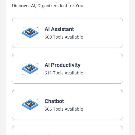
Discover AI, Organized Just for You
AI Assistant
660 Tools Available
AI Productivity
611 Tools Available
Chatbot
566 Tools Available