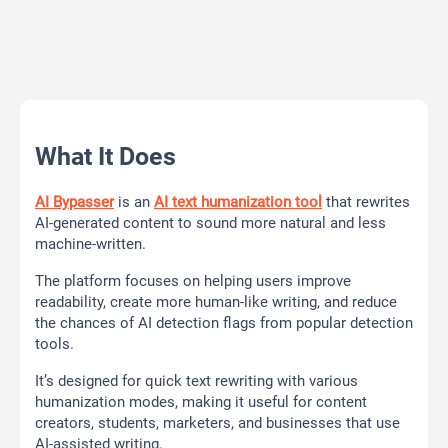
What It Does
AI Bypasser
is an
AI text humanization tool
that rewrites
AI-generated content to sound more natural and less
machine-written.
The platform focuses on helping users improve
readability, create more human-like writing, and reduce
the chances of AI detection flags from popular detection
tools.
It’s designed for quick text rewriting with various
humanization modes, making it useful for content
creators, students, marketers, and businesses that use
AI-assisted writing.