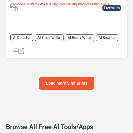
Freemium
AI Detector
AI Email Writer
AI Essay Writer
AI Rewriter
AI Writing
Humanizer AI
Load More Similar AIs
Browse All Free AI Tools/Apps