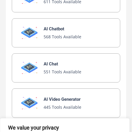
611 Tools Available
AI Chatbot
568 Tools Available
AI Chat
551 Tools Available
AI Video Generator
445 Tools Available
We value your privacy