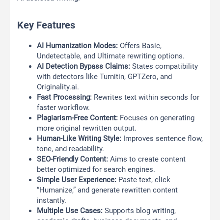
Key Features
AI Humanization Modes:
Offers Basic,
Undetectable, and Ultimate rewriting options.
AI Detection Bypass Claims:
States compatibility
with detectors like Turnitin, GPTZero, and
Originality.ai.
Fast Processing:
Rewrites text within seconds for
faster workflow.
Plagiarism-Free Content:
Focuses on generating
more original rewritten output.
Human-Like Writing Style:
Improves sentence flow,
tone, and readability.
SEO-Friendly Content:
Aims to create content
better optimized for search engines.
Simple User Experience:
Paste text, click
“Humanize,” and generate rewritten content
instantly.
Multiple Use Cases:
Supports blog writing,