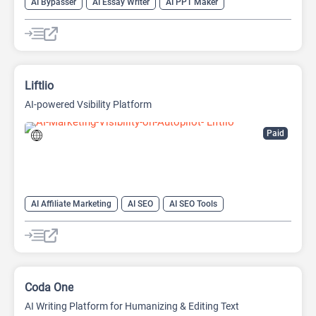
AI Bypasser
AI Essay Writer
AI PPT Maker
AI Report Generator
AI Rewriter
AI Social Media Post Generator
AI Story Generator
AI Text Generator
AI Writing
AI Writing Assistants
Bypass AI
Liftlio
AI-powered Vsibility Platform
Paid
AI Affiliate Marketing
AI SEO
AI SEO Tools
Humanizer AI
Undetectable AI
Coda One
AI Writing Platform for Humanizing & Editing Text