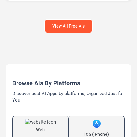
View All Free AIs
Browse AIs By Platforms
Discover best AI Apps by platforms, Organized Just for
You
Web
iOS (iPhone)