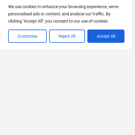
AI Marketing
We use cookies to enhance your browsing experience, serve
441 Tools Available
personalised ads or content, and analyse our traffic. By
clicking "Accept All", you consent to our use of cookies.
Customise
Reject All
Accept All
VIEW ALL CATEGORIES
If you liked AI Bypasser
Explore More AIs, Curated Just for You!
Zapro AI