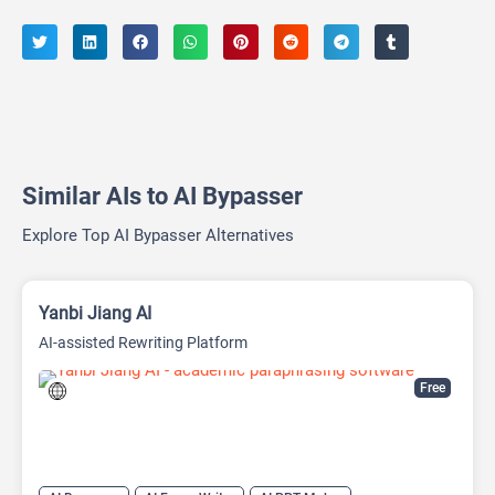
Similar AIs to AI Bypasser
Explore Top AI Bypasser Alternatives
Yanbi Jiang AI
AI-assisted Rewriting Platform
Free