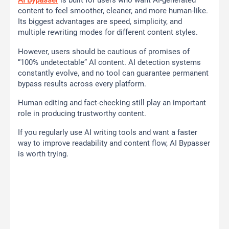
AI Bypasser
is built for users who want AI-generated
content to feel smoother, cleaner, and more human-like.
Its biggest advantages are speed, simplicity, and
multiple rewriting modes for different content styles.
However, users should be cautious of promises of
“100% undetectable” AI content. AI detection systems
constantly evolve, and no tool can guarantee permanent
bypass results across every platform.
Human editing and fact-checking still play an important
role in producing trustworthy content.
If you regularly use AI writing tools and want a faster
way to improve readability and content flow, AI Bypasser
is worth trying.