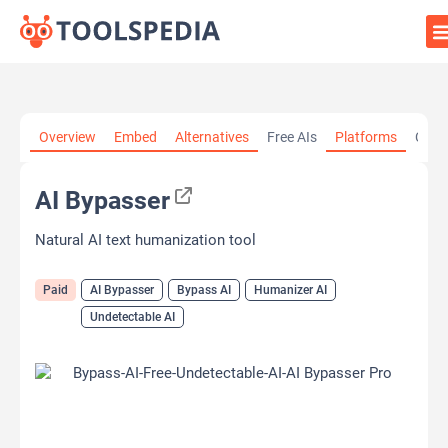
Home
»
AI Tools
»
AI Bypasser
»
AI Bypasser
Overview
Embed
Alternatives
Free AIs
Platforms
Cate
AI Bypasser
Natural AI text humanization tool
Paid
AI Bypasser
Bypass AI
Humanizer AI
Undetectable AI