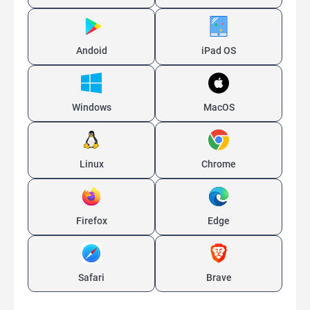
Andoid
iPad OS
Windows
MacOS
Linux
Chrome
Firefox
Edge
Safari
Brave