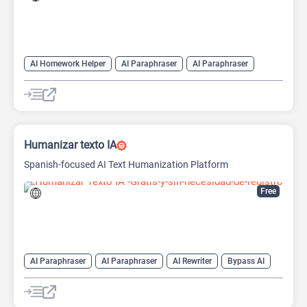
AI Homework Helper
AI Paraphraser
AI Paraphraser
AI Summarizer
Humanizer AI
Humanizar texto IA
Spanish-focused AI Text Humanization Platform
Free
AI Paraphraser
AI Paraphraser
AI Rewriter
Bypass AI
Humanizer AI
Undetectable AI