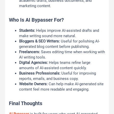
academic drafts, business documents, and
marketing content.
Who Is AI Bypasser For?
Students:
Helps improve AI-assisted drafts and
make writing sound more natural.
Bloggers & SEO Writers:
Useful for polishing AI-
generated blog content before publishing.
Freelancers:
Saves editing time when working with
AI writing tools.
Digital Agencies:
Helps teams refine large
amounts of AI-assisted content quickly.
Business Professionals:
Useful for improving
reports, emails, and business copy.
Website Owners:
Can help make AI-generated site
content feel more readable and engaging.
Final Thoughts