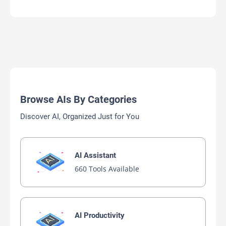
Browse AIs By Categories
Discover AI, Organized Just for You
AI Assistant
660 Tools Available
AI Productivity