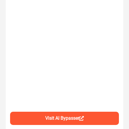
Visit AI Bypasser