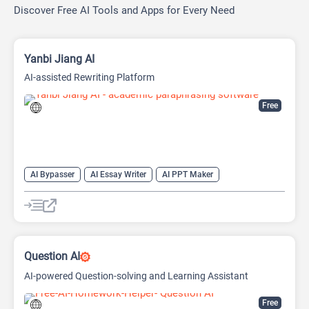
Discover Free AI Tools and Apps for Every Need
Yanbi Jiang AI
AI-assisted Rewriting Platform
Free
AI Bypasser
AI Essay Writer
AI PPT Maker
AI Report Generator
AI Rewriter
AI Social Media Post Generator
AI Story Generator
AI Text Generator
AI Writing
AI Writing Assistants
Bypass AI
Question AI
AI-powered Question-solving and Learning Assistant
Free