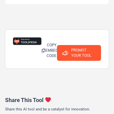
COPY
PROMOT
EMBED
YOUR TOOL
CODE
Share This Tool
Share this AI tool and be a catalyst for innovation.