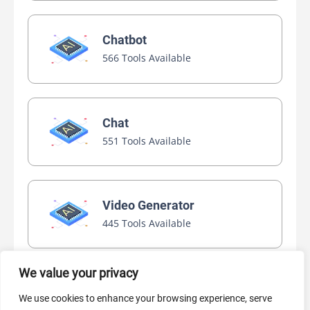
Chatbot
566 Tools Available
Chat
551 Tools Available
Video Generator
445 Tools Available
We value your privacy
AI Marketing
We use cookies to enhance your browsing experience, serve
440 Tools Available