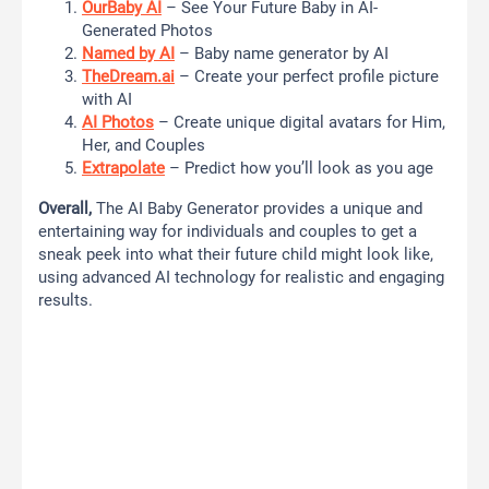
OurBaby AI
– See Your Future Baby in AI-
Generated Photos
Named by AI
– Baby name generator by AI
TheDream.ai
– Create your perfect profile picture
with AI
AI Photos
– Create unique digital avatars for Him,
Her, and Couples
Extrapolate
– Predict how you’ll look as you age
Overall,
The AI Baby Generator provides a unique and
entertaining way for individuals and couples to get a
sneak peek into what their future child might look like,
using advanced AI technology for realistic and engaging
results.