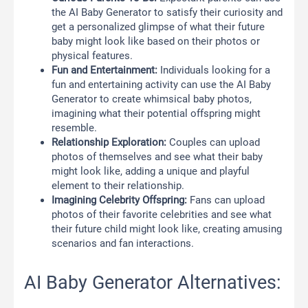
the AI Baby Generator to satisfy their curiosity and
get a personalized glimpse of what their future
baby might look like based on their photos or
physical features.
Fun and Entertainment:
Individuals looking for a
fun and entertaining activity can use the AI Baby
Generator to create whimsical baby photos,
imagining what their potential offspring might
resemble.
Relationship Exploration:
Couples can upload
photos of themselves and see what their baby
might look like, adding a unique and playful
element to their relationship.
Imagining Celebrity Offspring:
Fans can upload
photos of their favorite celebrities and see what
their future child might look like, creating amusing
scenarios and fan interactions.
AI Baby Generator Alternatives: