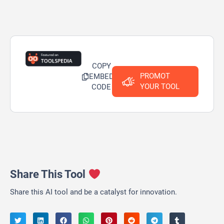
COPY
PROMOT
EMBED
YOUR TOOL
CODE
Share This Tool
Share this AI tool and be a catalyst for innovation.