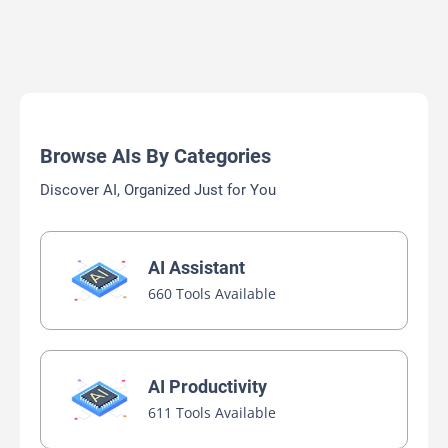
Browse AIs By Categories
Discover AI, Organized Just for You
AI Assistant
660 Tools Available
AI Productivity
611 Tools Available