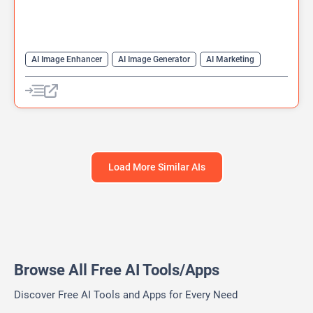
AI Image Enhancer
AI Image Generator
AI Marketing
AI Photo Enhancer
Content Generator
Generative Art
Image to Video
Text-To-Image
Video Generator
Load More Similar AIs
Browse All Free AI Tools/Apps
Discover Free AI Tools and Apps for Every Need