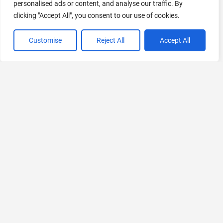
personalised ads or content, and analyse our traffic. By
clicking "Accept All", you consent to our use of cookies.
Customise
Reject All
Accept All
VIEW ALL CATEGORIES
If you liked AI Baby Generator
Explore More AIs, Curated Just for You!
Robot Lawyer
Understand Legal Documents with AI