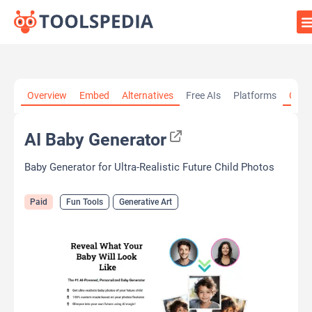
Home
»
AI Tools
»
Fun Tools
»
AI Baby Generator
Overview
Embed
Alternatives
Free AIs
Platforms
Cate
AI Baby Generator
Baby Generator for Ultra-Realistic Future Child Photos
Paid
Fun Tools
Generative Art