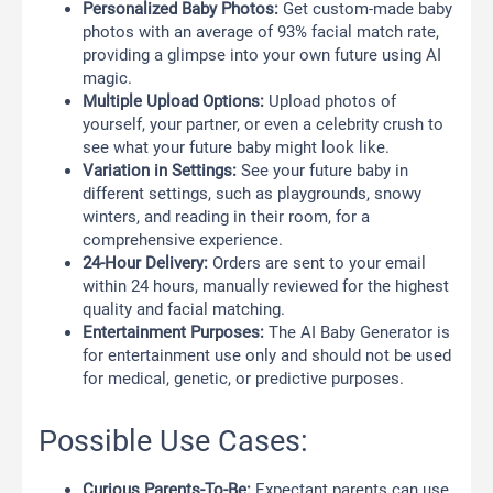
Personalized Baby Photos:
Get custom-made baby
photos with an average of 93% facial match rate,
providing a glimpse into your own future using AI
magic.
Multiple Upload Options:
Upload photos of
yourself, your partner, or even a celebrity crush to
see what your future baby might look like.
Variation in Settings:
See your future baby in
different settings, such as playgrounds, snowy
winters, and reading in their room, for a
comprehensive experience.
24-Hour Delivery:
Orders are sent to your email
within 24 hours, manually reviewed for the highest
quality and facial matching.
Entertainment Purposes:
The AI Baby Generator is
for entertainment use only and should not be used
for medical, genetic, or predictive purposes.
Possible Use Cases:
Curious Parents-To-Be:
Expectant parents can use