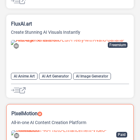
FluxAI.art
Create Stunning AI Visuals Instantly
Freemium
AI Anime Art
AI Art Generator
AI Image Generator
Generative Art
Text-To-Image
PixelMotion
All-in-one AI Content Creation Platform
Paid