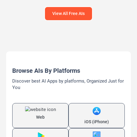
View All Free AIs
Browse AIs By Platforms
Discover best AI Apps by platforms, Organized Just for
You
Web
iOS (iPhone)