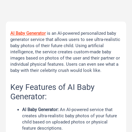
AI Baby Generator
is an AI-powered personalized baby
generator service that allows users to see ultra-realistic
baby photos of their future child. Using artificial
intelligence, the service creates custom-made baby
images based on photos of the user and their partner or
individual physical features. Users can even see what a
baby with their celebrity crush would look like.
Key Features of AI Baby
Generator:
AI Baby Generator:
An AI-powered service that
creates ultra-realistic baby photos of your future
child based on uploaded photos or physical
feature descriptions.