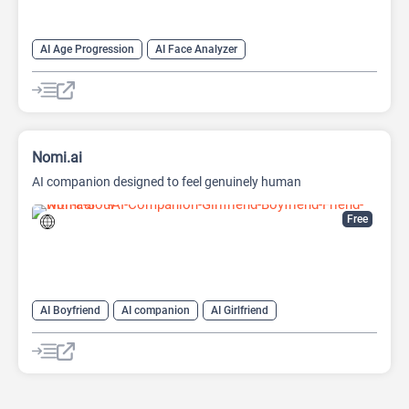
AI Age Progression
AI Face Analyzer
AI Hair Color Changer
AI Hairstyle
AI Photo Editor
Fun Tools
Nomi.ai
AI companion designed to feel genuinely human
Free
AI Boyfriend
AI companion
AI Girlfriend
AI Realistic Image Generator
Characters Generators
Chatbot
Generative Art
NSFW
Roleplay