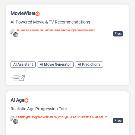
MovieWiser
AI-Powered Movie & TV Recommendations
Free
AI Assistant
AI Movie Generator
AI Predictions
Fun Tools
Life Assistant
Search Engine
AI Age
Realistic Age Progression Tool
Free