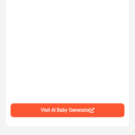
Visit AI Baby Generator