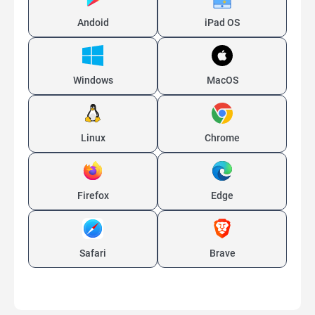
Andoid
iPad OS
Windows
MacOS
Linux
Chrome
Firefox
Edge
Safari
Brave