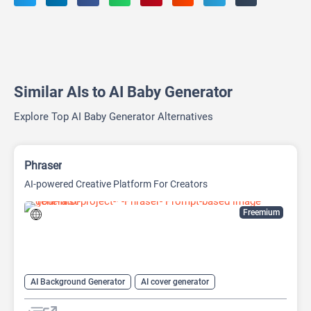
Similar AIs to AI Baby Generator
Explore Top AI Baby Generator Alternatives
Phraser
AI-powered Creative Platform For Creators
Freemium
AI Background Generator
AI cover generator
AI Design Generator
AI Image Generator
Generative Art