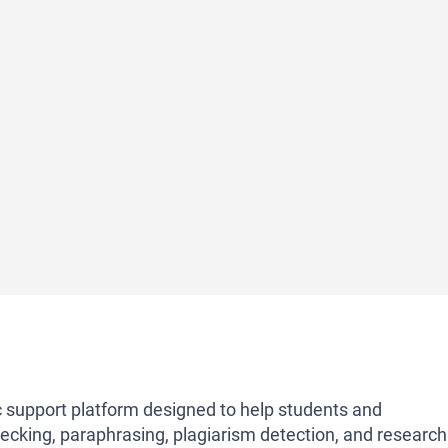
support platform designed to help students and
hecking, paraphrasing, plagiarism detection, and research