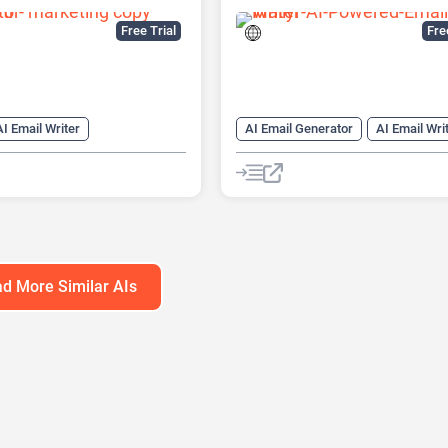
Free Trial
Fr
AI Email Writer
AI Email Generator
AI Email Wri
nerator
AI Title Generator
AI Writing
Email Assistant
AI Writing Assistants
nerator
Copywriting
d More Similar AIs