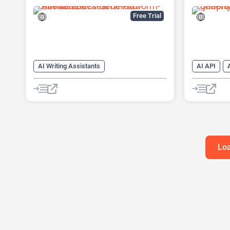
Financial Research Platform
Free Trial
AI Writing Assistants
AI API
AI Pitch Deck Generator
AI Text Ge
AI PPT Maker
AI Writing
AI Presentation Generator
AI Writing
Content Ge
Loa