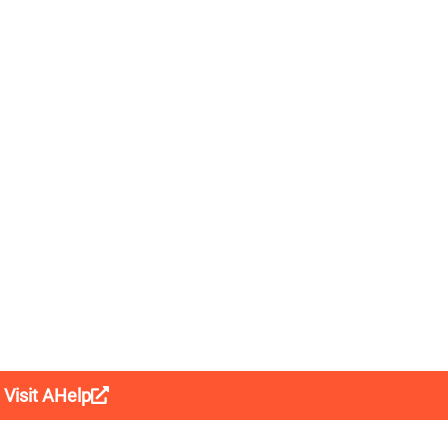
Visit AHelp