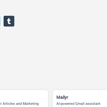
Mailyr
or Articles and Marketing
AI-powered Gmail assistant