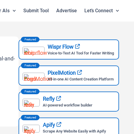
r AIs
Submit Tool
Advertise
Let’s Connect
Featured
Wispr Flow
Voice-to-Text AI Tool for Faster Writing
Featured
PixelMotion
All-in-one AI Content Creation Platform
Featured
Refly
AI-powered workflow builder
Featured
Apify
Scrape Any Website Easily with Apify