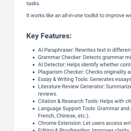
tasks.
It works like an all-in-one toolkit to improve
Key Features:
AI Paraphraser: Rewrites text in differe
Grammar Checker: Detects grammar mista
AI Detector: Helps identify whether con
Plagiarism Checker: Checks originality a
Essay & Writing Tools: Generates essays
Literature Review Generator: Summarize
reviews.
Citation & Research Tools: Helps with ci
Language Support Tools: Grammar and p
French, Chinese, etc.).
Chrome Extension: Let users access writi
Editing & Proofreading: Improves clarity, 