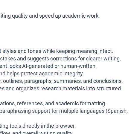
 writing quality and speed up academic work.
nt styles and tones while keeping meaning intact.
kes and suggests corrections for clearer writing.
tent looks AI-generated or human-written.
nd helps protect academic integrity.
, outlines, paragraphs, summaries, and conclusions.
s and organizes research materials into structured
tations, references, and academic formatting.
araphrasing support for multiple languages (Spanish,
ng tools directly in the browser.
flow, and overall writing quality.