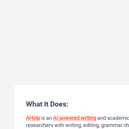
What It Does:
AHelp
is an
AI-powered writing
and academic 
researchers with writing, editing, grammar c