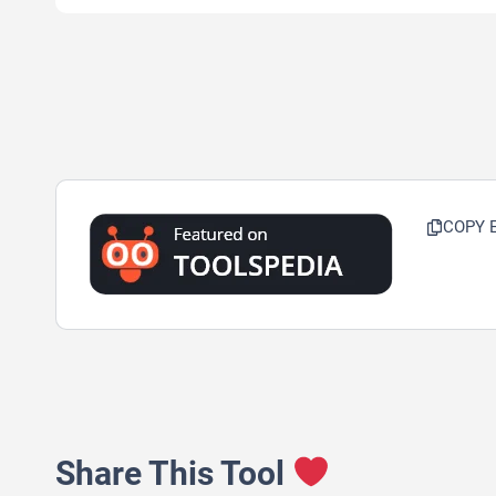
COPY 
Share This Tool