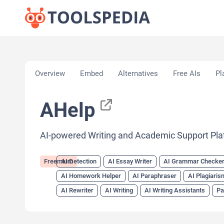
Home
»
AI Tools
»
AI Detection
»
AHelp
Overview
Embed
Alternatives
Free AIs
Pl
AHelp
AI-powered Writing and Academic Support Pla
Freemium
AI Detection
AI Essay Writer
AI Grammar Checke
AI Homework Helper
AI Paraphraser
AI Plagiari
AI Rewriter
AI Writing
AI Writing Assistants
Pa