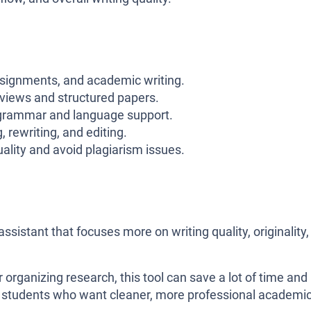
signments, and academic writing.
eviews and structured papers.
grammar and language support.
 rewriting, and editing.
lity and avoid plagiarism issues.
assistant that focuses more on writing quality, originality,
 organizing research, this tool can save a lot of time and
for students who want cleaner, more professional academi