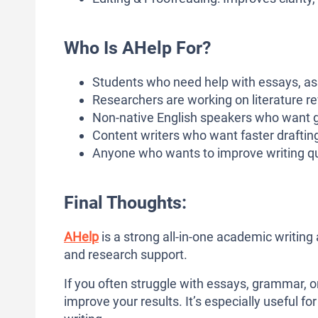
Who Is AHelp For?
Students who need help with essays, as
Researchers are working on literature r
Non-native English speakers who want 
Content writers who want faster drafting,
Anyone who wants to improve writing qua
Final Thoughts:
AHelp
is a strong all-in-one academic writing 
and research support.
If you often struggle with essays, grammar, or
improve your results. It’s especially useful 