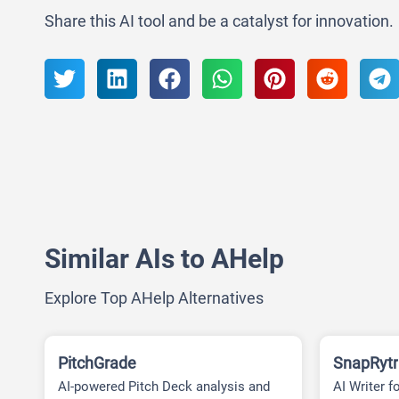
Share this AI tool and be a catalyst for innovation.
Similar AIs to AHelp
Explore Top AHelp Alternatives
PitchGrade
SnapRytr
AI-powered Pitch Deck analysis and
AI Writer f