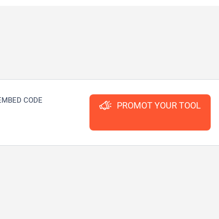
EMBED CODE
PROMOT YOUR TOOL