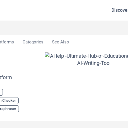
Discove
atforms
Categories
See Also
tform
r
sm Checker
raphraser